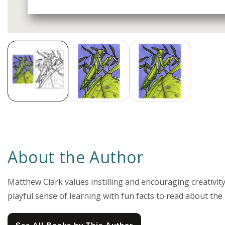
Media
gallery
About the Author
Matthew Clark values instilling and encouraging creativity 
playful sense of learning with fun facts to read about the i