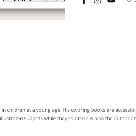
Facebook
Instagram
YouTube
Poster
Poster
in children at a young age. His coloring books are accessible t
llustrated subjects while they color! He is also the author an