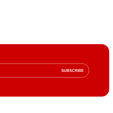
SUBSCRIBE