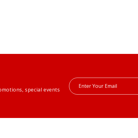
Enter
omotions, special events
your
email