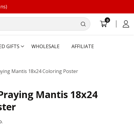
ons)
0
0
Log
items
in
ED GIFTS
WHOLESALE
AFFILIATE
ying Mantis 18x24 Coloring Poster
Praying Mantis 18x24
ster
o.