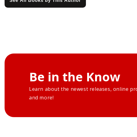
See All Books by This Author
Be in the Know
Learn about the newest releases, online pr
and more!