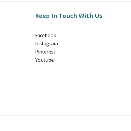
Keep In Touch With Us
Facebook
Instagram
Pinterest
Youtube