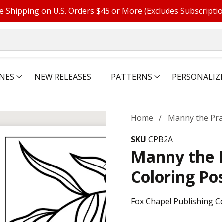
e Shipping on U.S. Orders $45 or More (Excludes Subscripti
NES
NEW RELEASES
PATTERNS
PERSONALIZ
Home
Manny the Pra
SKU
CPB2A
Manny the 
Coloring Po
Fox Chapel Publishing C