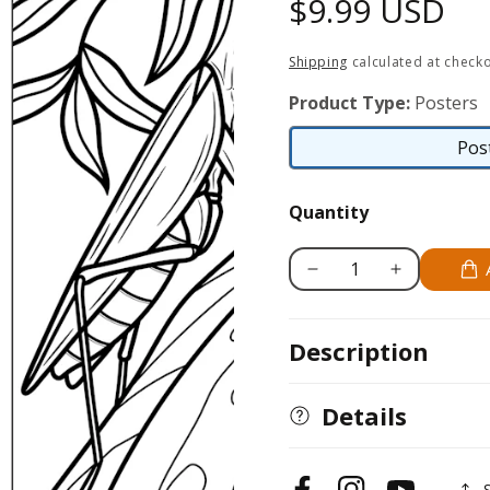
Regular
$9.99 USD
price
Shipping
calculated at checko
Product Type:
Posters
Pos
Quantity
Decrease
Increase
quantity
quantity
for
for
Description
Manny
Manny
the
the
Praying
Praying
Details
Mantis
Mantis
18x24
18x24
Coloring
Coloring