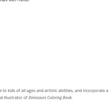
o kids of all ages and artistic abilities, and incorporate a
d illustrator of
Dinosaurs Coloring Book
.