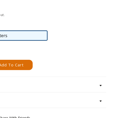
ut.
ters
Posters
Add To Cart
Share With Friends