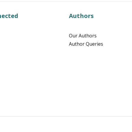
nected
Authors
Our Authors
Author Queries