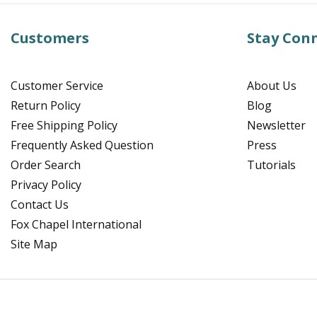
Customers
Stay Con
Customer Service
About Us
Return Policy
Blog
Free Shipping Policy
Newsletter
Frequently Asked Question
Press
Order Search
Tutorials
Privacy Policy
Contact Us
Fox Chapel International
Site Map
Facebook
Instagram
Pinterest
YouTube