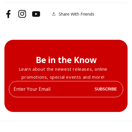
Share With Friends
Facebook
Instagram
YouTube
Be in the Know
Learn about the newest releases, online
promotions, special events and more!
Enter
SUBSCRIBE
your
email