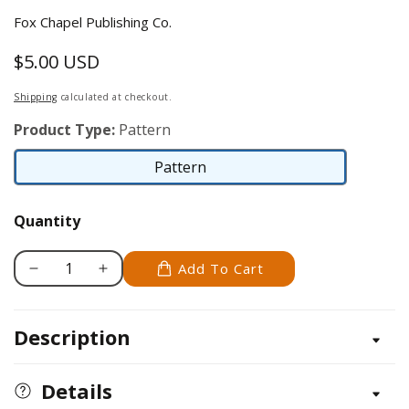
Fox Chapel Publishing Co.
$5.00 USD
Regular
price
Shipping
calculated at checkout.
Product Type:
Pattern
Pattern
Pattern
Quantity
Add To Cart
Decrease
Increase
quantity
quantity
for
for
Description
Puma
Puma
Details