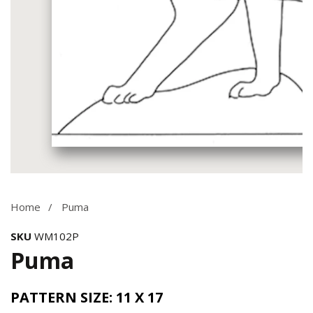
Media
gallery
Home
Puma
SKU
WM102P
Puma
PATTERN SIZE: 11 X 17