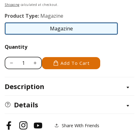
price
Shipping
calculated at checkout.
Product Type:
Magazine
Magazine
Magazine
Quantity
Add To Cart
Decrease
Increase
quantity
quantity
for
for
Description
Pyrography
Pyrography
Special
Special
Issue
Issue
Details
Share With Friends
Facebook
Instagram
YouTube