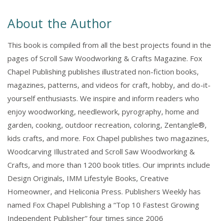
About the Author
This book is compiled from all the best projects found in the
pages of Scroll Saw Woodworking & Crafts Magazine. Fox
Chapel Publishing publishes illustrated non-fiction books,
magazines, patterns, and videos for craft, hobby, and do-it-
yourself enthusiasts. We inspire and inform readers who
enjoy woodworking, needlework, pyrography, home and
garden, cooking, outdoor recreation, coloring, Zentangle®,
kids crafts, and more. Fox Chapel publishes two magazines,
Woodcarving Illustrated and Scroll Saw Woodworking &
Crafts, and more than 1200 book titles. Our imprints include
Design Originals, IMM Lifestyle Books, Creative
Homeowner, and Heliconia Press. Publishers Weekly has
named Fox Chapel Publishing a “Top 10 Fastest Growing
Independent Publisher” four times since 2006