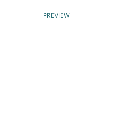
PREVIEW