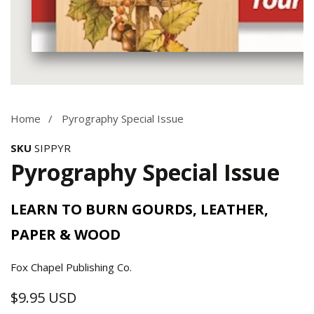
Media
gallery
Home
Pyrography Special Issue
SKU
SIPPYR
Pyrography Special Issue
LEARN TO BURN GOURDS, LEATHER,
PAPER & WOOD
Fox Chapel Publishing Co.
$9.95 USD
Regular