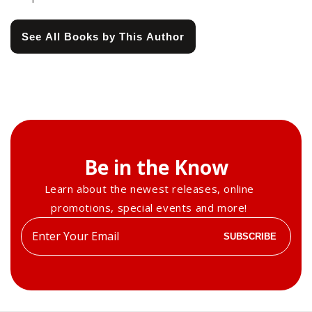
See All Books by This Author
Be in the Know
Learn about the newest releases, online
promotions, special events and more!
Enter
SUBSCRIBE
your
email