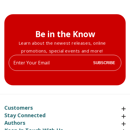
Be in the Know
Learn about the newest releases, online
promotions, special events and more!
Enter
SUBSCRIBE
your
email
Customers
Customers
Stay Connected
Stay Connected
Authors
Authors