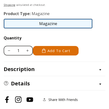
price
Shipping
calculated at checkout.
Product Type:
Magazine
Magazine
Magazine
Quantity
Add To Cart
Decrease
Increase
quantity
quantity
for
for
Description
Pyrography
Pyrography
Volume
Volume
3
3
Details
(2013)
(2013)
Share With Friends
Facebook
Instagram
YouTube