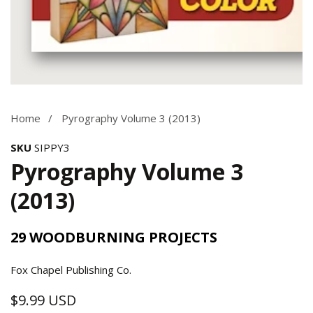
Media
gallery
Home
Pyrography Volume 3 (2013)
SKU
SIPPY3
Pyrography Volume 3
(2013)
29 WOODBURNING PROJECTS
Fox Chapel Publishing Co.
$9.99 USD
Regular