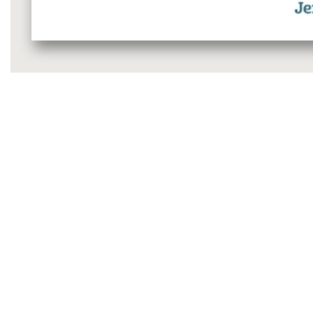
Media
gallery