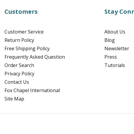
Customers
Stay Con
Customer Service
About Us
Return Policy
Blog
Free Shipping Policy
Newsletter
Frequently Asked Question
Press
Order Search
Tutorials
Privacy Policy
Contact Us
Fox Chapel International
Site Map
Facebook
Instagram
Pinterest
YouTube