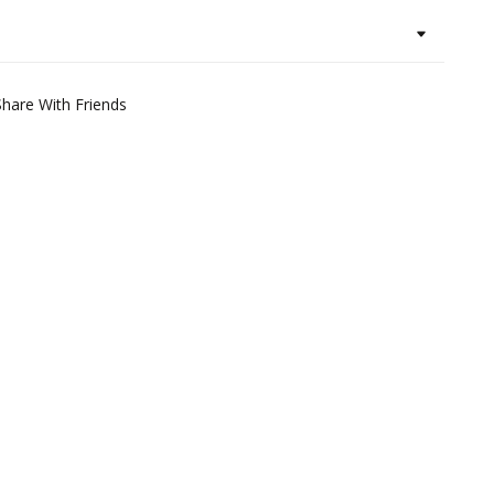
Share With Friends