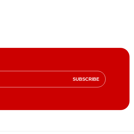
SUBSCRIBE