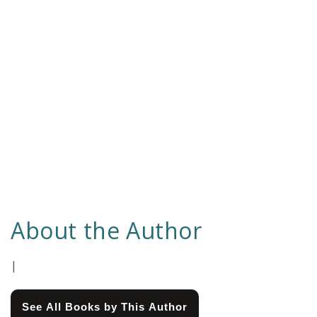
About the Author
|
See All Books by This Author