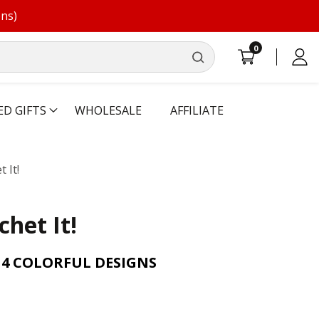
ons)
0
0
Log
items
in
ED GIFTS
WHOLESALE
AFFILIATE
t It!
chet It!
14 COLORFUL DESIGNS