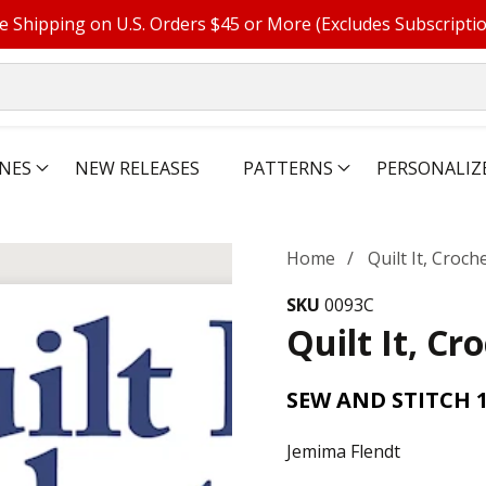
e Shipping on U.S. Orders $45 or More (Excludes Subscripti
NES
NEW RELEASES
PATTERNS
PERSONALIZ
Home
Quilt It, Croche
SKU
0093C
Quilt It, Cro
SEW AND STITCH 
Jemima Flendt