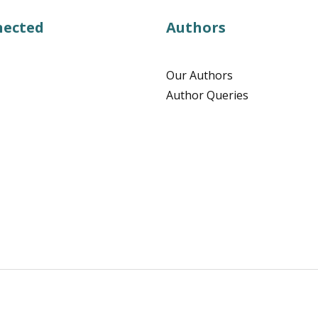
nected
Authors
Our Authors
Author Queries