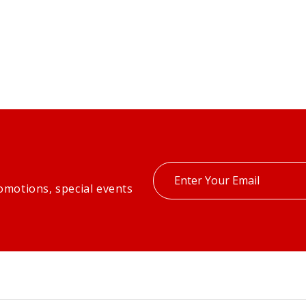
Enter
omotions, special events
your
email