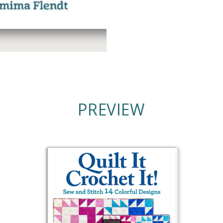
PREVIEW