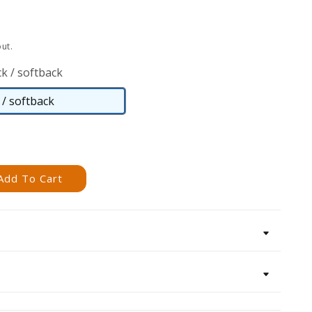
ut.
k / softback
/ softback
Paperback
/
softback
Add To Cart