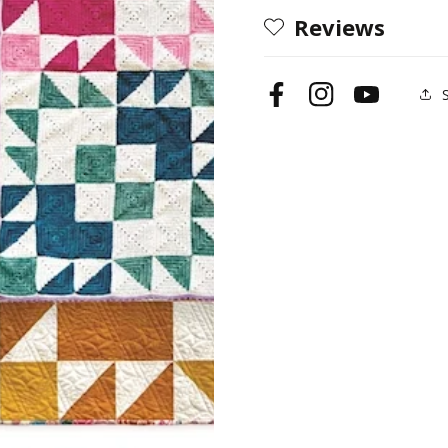
Reviews
Facebook
Instagram
YouTube