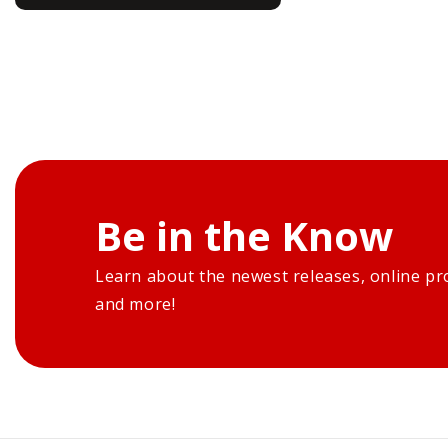
Be in the Know
Learn about the newest releases, online pr
and more!