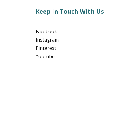
Keep In Touch With Us
Facebook
Instagram
Pinterest
Youtube