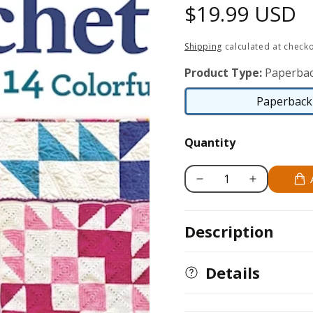
Regular
$19.99 USD
price
Shipping
calculated at checko
Product Type:
Paperbac
Paperback 
Quantity
Decrease
Increase
quantity
quantity
for
for
Description
Quilt
Quilt
It,
It,
Crochet
Crochet
Details
It!
It!