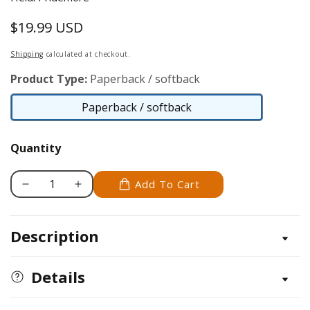
$19.99 USD
Regular
price
Shipping
calculated at checkout.
Product Type:
Paperback / softback
Paperback / softback
Paperback
/
Quantity
softback
Add To Cart
Decrease
Increase
quantity
quantity
for
for
Description
Quilting,
Quilting,
Sewing
Sewing
&amp;
&amp;
Details
Applique:
Applique:
Essential
Essential