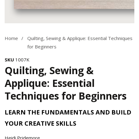
Media
gallery
Home
Quilting, Sewing & Applique: Essential Techniques
for Beginners
SKU
1007K
Quilting, Sewing &
Applique: Essential
Techniques for Beginners
LEARN THE FUNDAMENTALS AND BUILD
YOUR CREATIVE SKILLS
Heidi Pridemore