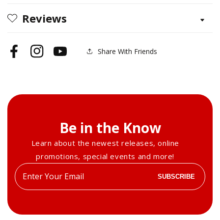
Techniques
Techniques
Reviews
for
for
Beginners
Beginners
Share With Friends
Facebook
Instagram
YouTube
Be in the Know
Learn about the newest releases, online
promotions, special events and more!
Enter
SUBSCRIBE
your
email