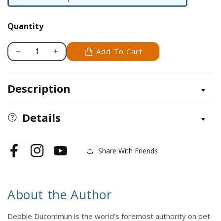
Paperback
/
Quantity
softback
Add To Cart
Decrease
Increase
quantity
quantity
for
for
Description
Rats
Rats
Details
Share With Friends
Facebook
Instagram
YouTube
About the Author
Debbie Ducommun is the world's foremost authority on pet