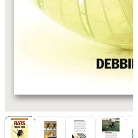
Media
gallery