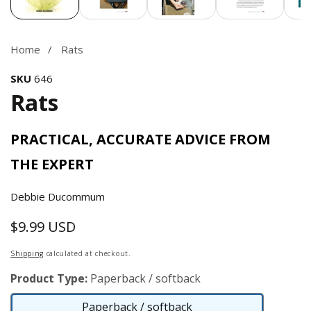
Home
Rats
SKU
646
Rats
PRACTICAL, ACCURATE ADVICE FROM
THE EXPERT
Debbie Ducommum
$9.99 USD
Regular
price
Shipping
calculated at checkout.
Product Type:
Paperback / softback
Paperback / softback