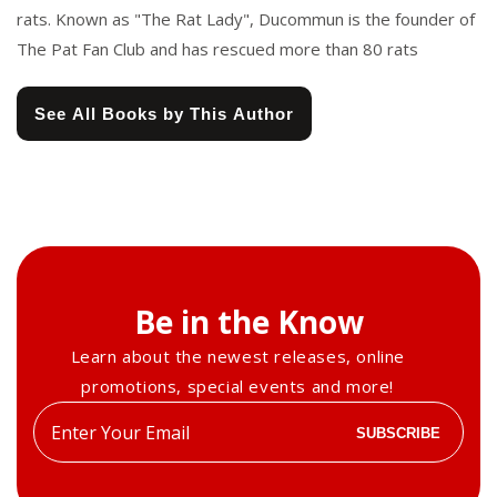
rats. Known as "The Rat Lady", Ducommun is the founder of
The Pat Fan Club and has rescued more than 80 rats
See All Books by This Author
Be in the Know
Learn about the newest releases, online
promotions, special events and more!
Enter
SUBSCRIBE
your
email