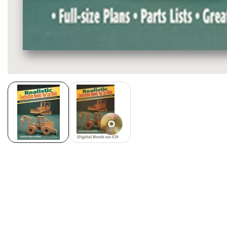
Media
gallery