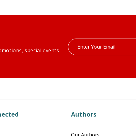
Enter
omotions, special events
your
email
nected
Authors
Our Authors