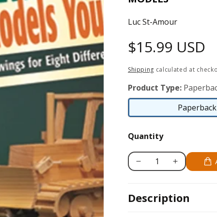
Luc St-Amour
Regular
$15.99 USD
price
Shipping
calculated at checko
Product Type:
Paperbac
Paperback 
Quantity
Decrease
Increase
quantity
quantity
for
for
Description
Realistic
Realistic
Construction
Construction