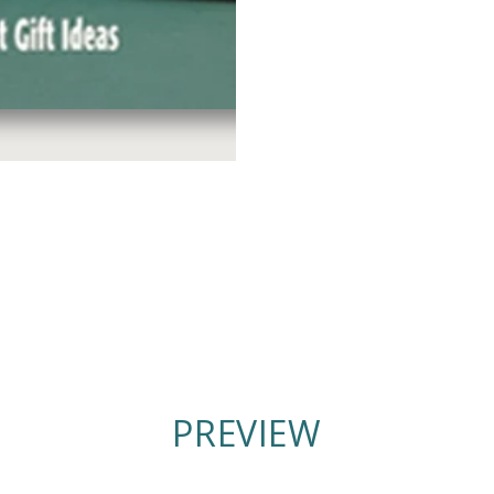
PREVIEW