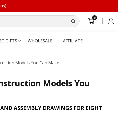
ons)
0
0
Log
items
in
ED GIFTS
WHOLESALE
AFFILIATE
struction Models You Can Make
onstruction Models You
 AND ASSEMBLY DRAWINGS FOR EIGHT