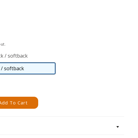
ut.
k / softback
/ softback
Paperback
/
softback
Add To Cart