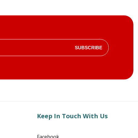
SUBSCRIBE
Keep In Touch With Us
Facebook