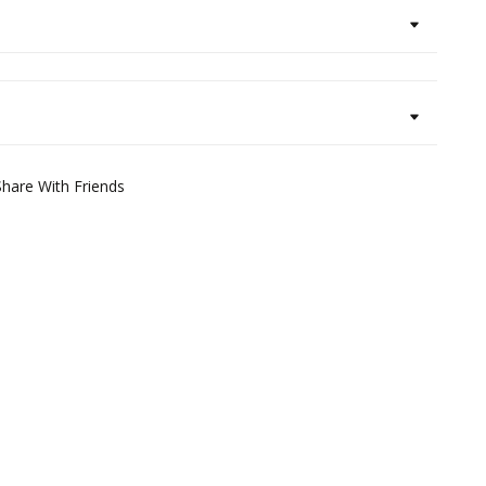
Share With Friends