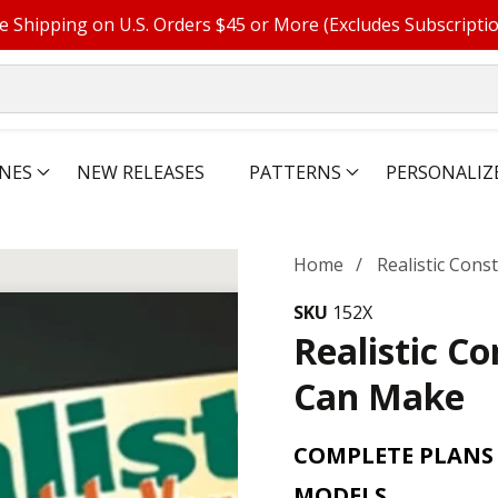
e Shipping on U.S. Orders $45 or More (Excludes Subscripti
NES
NEW RELEASES
PATTERNS
PERSONALIZ
Home
Realistic Con
SKU
152X
Realistic C
Can Make
COMPLETE PLANS
MODELS