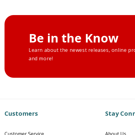
Be in the Know
Learn about the newest releases, online pr
and more!
Customers
Stay Con
Customer Service
About Us