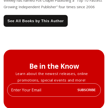
Weekly has named Fox Chapel Publishing a “Top 10 Fastest
Growing Independent Publisher” four times since 2006
See All Books by This Author
Be in the Know
Learn about the newest releases, online
promotions, special events and more!
Enter
SUBSCRIBE
your
email