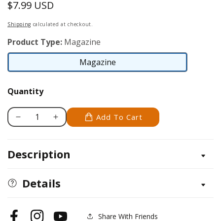
$7.99 USD
Regular
price
Shipping
calculated at checkout.
Product Type:
Magazine
Magazine
Magazine
Quantity
Add To Cart
Decrease
Increase
quantity
quantity
for
for
Description
Scroll
Scroll
Saw
Saw
Woodworking
Woodworking
Details
&amp;
&amp;
Crafts
Crafts
Issue
Issue
Share With Friends
Facebook
Instagram
YouTube