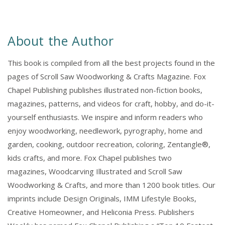
About the Author
This book is compiled from all the best projects found in the
pages of Scroll Saw Woodworking & Crafts Magazine. Fox
Chapel Publishing publishes illustrated non-fiction books,
magazines, patterns, and videos for craft, hobby, and do-it-
yourself enthusiasts. We inspire and inform readers who
enjoy woodworking, needlework, pyrography, home and
garden, cooking, outdoor recreation, coloring, Zentangle®,
kids crafts, and more. Fox Chapel publishes two
magazines, Woodcarving Illustrated and Scroll Saw
Woodworking & Crafts, and more than 1200 book titles. Our
imprints include Design Originals, IMM Lifestyle Books,
Creative Homeowner, and Heliconia Press. Publishers