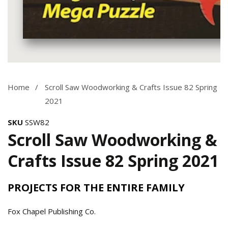
Media
gallery
Home
Scroll Saw Woodworking & Crafts Issue 82 Spring
2021
SKU
SSW82
Scroll Saw Woodworking &
Crafts Issue 82 Spring 2021
PROJECTS FOR THE ENTIRE FAMILY
Fox Chapel Publishing Co.