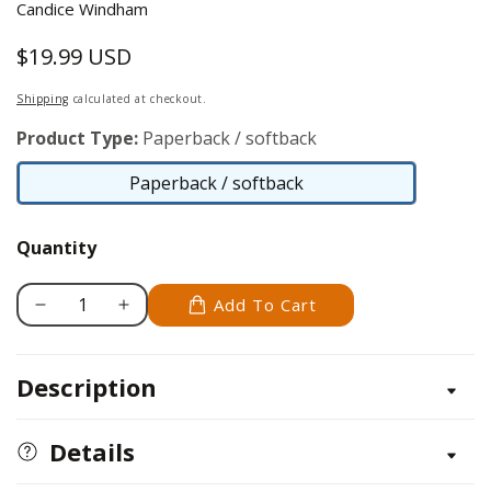
Candice Windham
$19.99 USD
Regular
price
Shipping
calculated at checkout.
Product Type:
Paperback / softback
Paperback / softback
Paperback
/
Quantity
softback
Add To Cart
Decrease
Increase
quantity
quantity
for
for
Description
Scrapbooking
Scrapbooking
for
for
Home
Home
Details
Decor
Decor