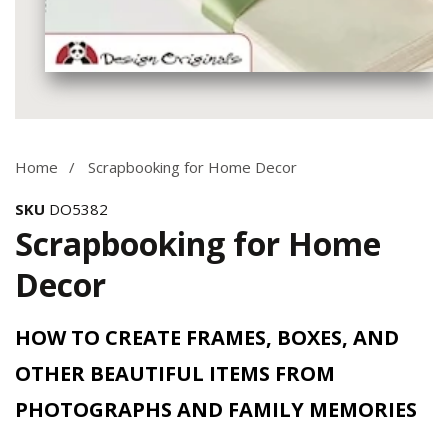
Media
gallery
Home
Scrapbooking for Home Decor
SKU
DO5382
Scrapbooking for Home
Decor
HOW TO CREATE FRAMES, BOXES, AND
OTHER BEAUTIFUL ITEMS FROM
PHOTOGRAPHS AND FAMILY MEMORIES