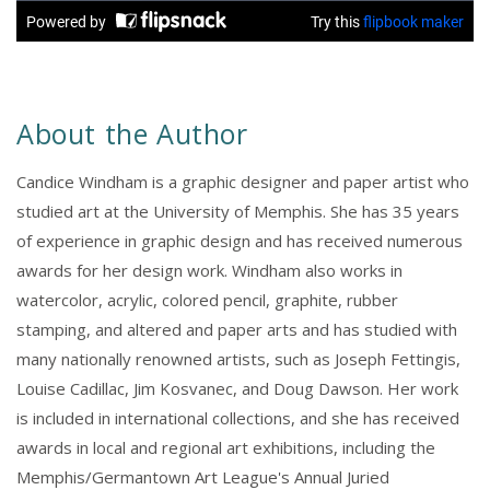
About the Author
Candice Windham is a graphic designer and paper artist who
studied art at the University of Memphis. She has 35 years
of experience in graphic design and has received numerous
awards for her design work. Windham also works in
watercolor, acrylic, colored pencil, graphite, rubber
stamping, and altered and paper arts and has studied with
many nationally renowned artists, such as Joseph Fettingis,
Louise Cadillac, Jim Kosvanec, and Doug Dawson. Her work
is included in international collections, and she has received
awards in local and regional art exhibitions, including the
Memphis/Germantown Art League's Annual Juried