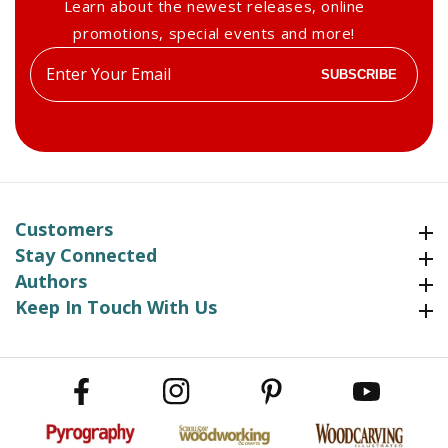
Learn about the newest releases, online
promotions, special events and more!
Enter
SUBSCRIBE
your
email
Customers
Customers
Stay Connected
Stay Connected
Authors
Authors
Keep In Touch With Us
Keep In Touch With Us
Facebook
Instagram
Pinterest
YouTube