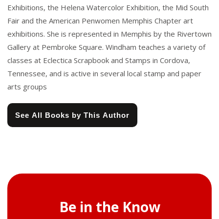
Exhibitions, the Helena Watercolor Exhibition, the Mid South
Fair and the American Penwomen Memphis Chapter art
exhibitions. She is represented in Memphis by the Rivertown
Gallery at Pembroke Square. Windham teaches a variety of
classes at Eclectica Scrapbook and Stamps in Cordova,
Tennessee, and is active in several local stamp and paper
arts groups
See All Books by This Author
Be in the Know