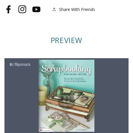
Share With Friends
Facebook
Instagram
YouTube
PREVIEW