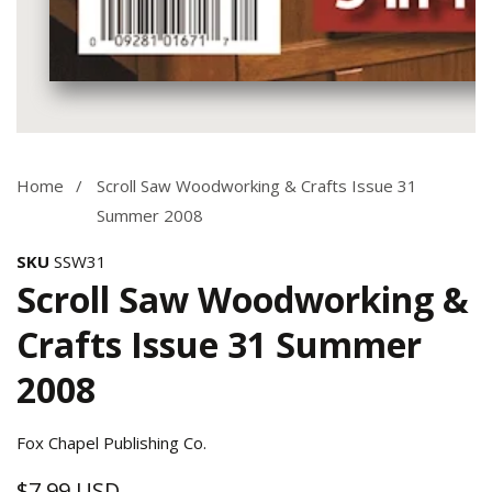
Media
gallery
Home
Scroll Saw Woodworking & Crafts Issue 31
Summer 2008
SKU
SSW31
Scroll Saw Woodworking &
Crafts Issue 31 Summer
2008
Fox Chapel Publishing Co.
$7.99 USD
Regular