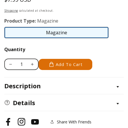
price
Shipping
calculated at checkout.
Product Type:
Magazine
Magazine
Magazine
Quantity
Add To Cart
Decrease
Increase
quantity
quantity
for
for
Description
Scroll
Scroll
Saw
Saw
Woodworking
Woodworking
Details
&amp;
&amp;
Crafts
Crafts
Issue
Issue
Share With Friends
Facebook
Instagram
YouTube
31
31