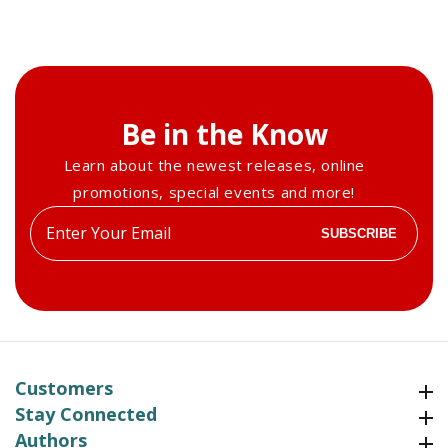
Summer
Summer
2008
2008
Be in the Know
Learn about the newest releases, online
promotions, special events and more!
Enter
SUBSCRIBE
your
email
Customers
Customers
Stay Connected
Stay Connected
Authors
Authors