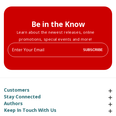
Be in the Know
Learn about the newest releases, online
promotions, special events and more!
Enter
SUBSCRIBE
your
email
Customers
Customers
Stay Connected
Stay Connected
Authors
Authors
Keep In Touch With Us
Keep In Touch With Us