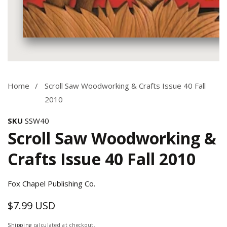
Media
gallery
Home
Scroll Saw Woodworking & Crafts Issue 40 Fall
2010
SKU
SSW40
Scroll Saw Woodworking &
Crafts Issue 40 Fall 2010
Fox Chapel Publishing Co.
$7.99 USD
Regular
price
Shipping
calculated at checkout.