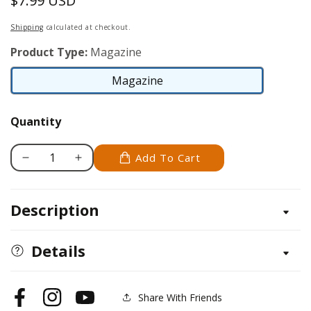
$7.99 USD
Regular
price
Shipping
calculated at checkout.
Product Type:
Magazine
Magazine
Magazine
Quantity
Add To Cart
Decrease
Increase
quantity
quantity
for
for
Description
Scroll
Scroll
Saw
Saw
Woodworking
Woodworking
Details
&amp;
&amp;
Crafts
Crafts
Issue
Issue
Share With Friends
Facebook
Instagram
YouTube
55
55