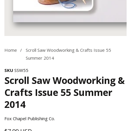
Media
gallery
Home
Scroll Saw Woodworking & Crafts Issue 55
Summer 2014
SKU
SSW55
Scroll Saw Woodworking &
Crafts Issue 55 Summer
2014
Fox Chapel Publishing Co.