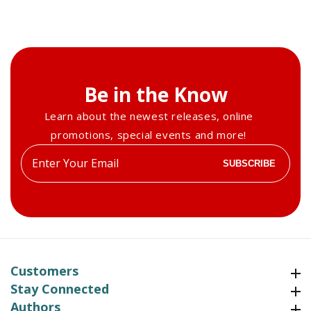
Summer
Summer
2014
2014
Be in the Know
Learn about the newest releases, online
promotions, special events and more!
Enter
SUBSCRIBE
your
email
Customers
Customers
Stay Connected
Stay Connected
Authors
Authors