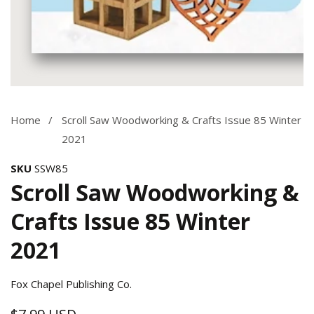
Media
gallery
Home
Scroll Saw Woodworking & Crafts Issue 85 Winter
2021
SKU
SSW85
Scroll Saw Woodworking &
Crafts Issue 85 Winter
2021
Fox Chapel Publishing Co.