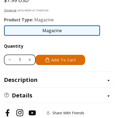
$7.99 USD
Regular
price
Shipping
calculated at checkout.
Product Type:
Magazine
Magazine
Magazine
Quantity
Add To Cart
Decrease
Increase
quantity
quantity
for
for
Description
Scroll
Scroll
Saw
Saw
Woodworking
Woodworking
Details
&amp;
&amp;
Crafts
Crafts
Issue
Issue
Share With Friends
Facebook
Instagram
YouTube
85
85