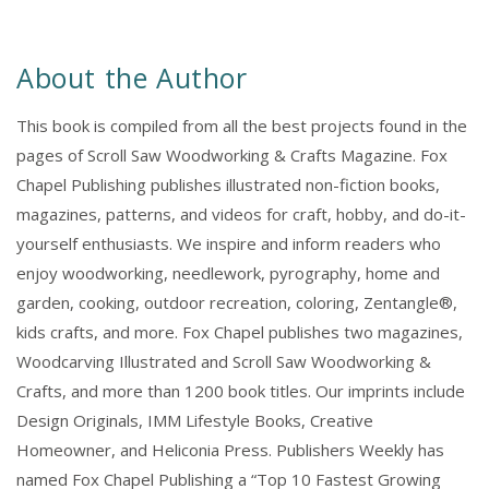
About the Author
This book is compiled from all the best projects found in the
pages of Scroll Saw Woodworking & Crafts Magazine. Fox
Chapel Publishing publishes illustrated non-fiction books,
magazines, patterns, and videos for craft, hobby, and do-it-
yourself enthusiasts. We inspire and inform readers who
enjoy woodworking, needlework, pyrography, home and
garden, cooking, outdoor recreation, coloring, Zentangle®,
kids crafts, and more. Fox Chapel publishes two magazines,
Woodcarving Illustrated and Scroll Saw Woodworking &
Crafts, and more than 1200 book titles. Our imprints include
Design Originals, IMM Lifestyle Books, Creative
Homeowner, and Heliconia Press. Publishers Weekly has
named Fox Chapel Publishing a “Top 10 Fastest Growing