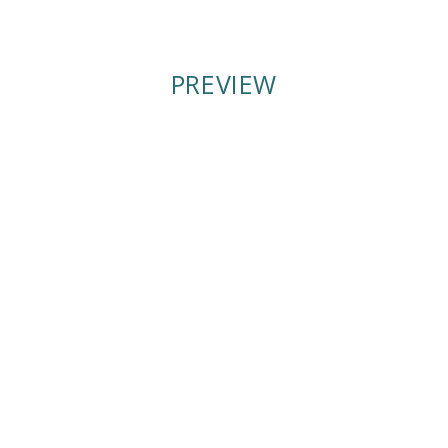
Winter
Winter
2021
2021
PREVIEW