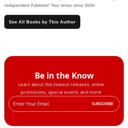
Independent Publisher” four times since 2006
See All Books by This Author
Be in the Know
Learn about the newest releases, online
promotions, special events and more!
Enter
SUBSCRIBE
your
email