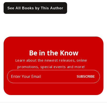
See All Books by This Author
Be in the Know
Learn about the newest releases, online
promotions, special events and more!
Enter
SUBSCRIBE
your
email