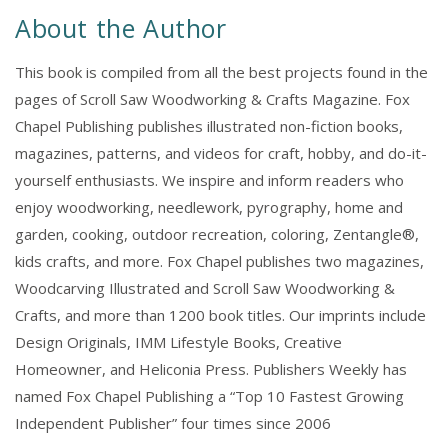
2022
2022
About the Author
This book is compiled from all the best projects found in the
pages of Scroll Saw Woodworking & Crafts Magazine. Fox
Chapel Publishing publishes illustrated non-fiction books,
magazines, patterns, and videos for craft, hobby, and do-it-
yourself enthusiasts. We inspire and inform readers who
enjoy woodworking, needlework, pyrography, home and
garden, cooking, outdoor recreation, coloring, Zentangle®,
kids crafts, and more. Fox Chapel publishes two magazines,
Woodcarving Illustrated and Scroll Saw Woodworking &
Crafts, and more than 1200 book titles. Our imprints include
Design Originals, IMM Lifestyle Books, Creative
Homeowner, and Heliconia Press. Publishers Weekly has
named Fox Chapel Publishing a “Top 10 Fastest Growing
Independent Publisher” four times since 2006