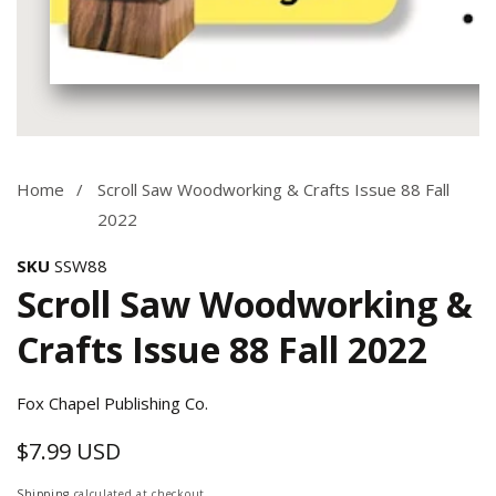
Media
gallery
Home
Scroll Saw Woodworking & Crafts Issue 88 Fall
2022
SKU
SSW88
Scroll Saw Woodworking &
Crafts Issue 88 Fall 2022
Fox Chapel Publishing Co.
$7.99 USD
Regular
price
Shipping
calculated at checkout.