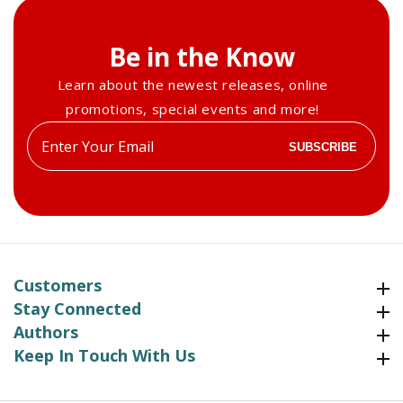
Be in the Know
Learn about the newest releases, online
promotions, special events and more!
Enter
SUBSCRIBE
your
email
Customers
Customers
Stay Connected
Stay Connected
Authors
Authors
Keep In Touch With Us
Keep In Touch With Us