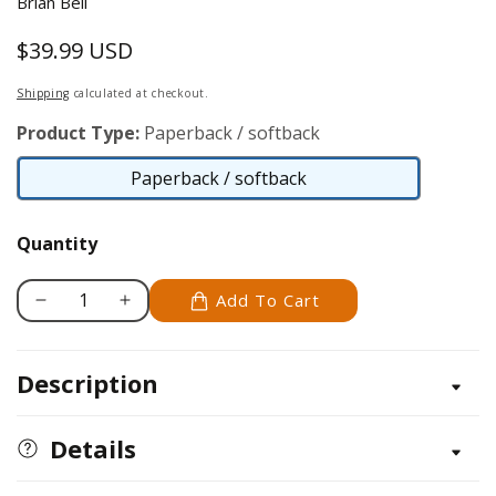
Brian Bell
$39.99 USD
Regular
price
Shipping
calculated at checkout.
Product Type:
Paperback / softback
Paperback / softback
Paperback
/
Quantity
softback
Add To Cart
Decrease
Increase
quantity
quantity
for
for
Description
Seventy
Seventy
Years
Years
of
of
Details
Garden
Garden
Machinery
Machinery