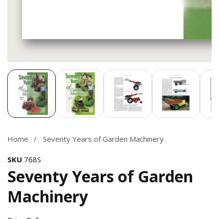
Media
gallery
Home
Seventy Years of Garden Machinery
SKU
768S
Seventy Years of Garden
Machinery