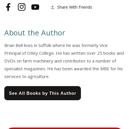
Share With Friends
Facebook
Instagram
YouTube
About the Author
Brian Bell lives in Suffolk where he was formerly Vice
Principal of Otley College. He has written over 25 books and
DVDs on farm machinery and contributes to a number of
specialist magazines. He has been awarded the MBE for his
services to agriculture
See All Books by This Author