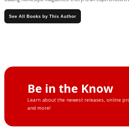
See All Books by This Author
Be in the Know
Learn about the newest releases, online pr
and more!