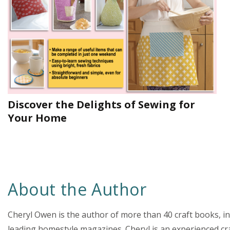
Discover the Delights of Sewing for
Your Home
About the Author
Cheryl Owen is the author of more than 40 craft books, 
leading homestyle magazines. Cheryl is an experienced c