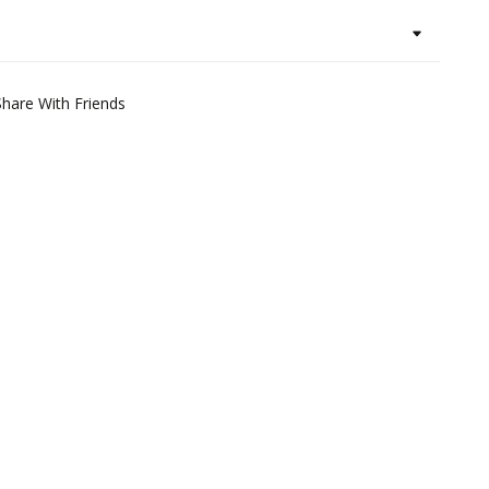
Share With Friends