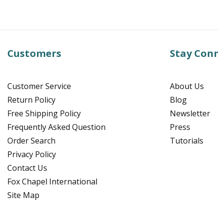
Customers
Stay Con
Customer Service
About Us
Return Policy
Blog
Free Shipping Policy
Newsletter
Frequently Asked Question
Press
Order Search
Tutorials
Privacy Policy
Contact Us
Fox Chapel International
Site Map