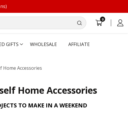
ons)
0
0
Log
items
in
ED GIFTS
WHOLESALE
AFFILIATE
lf Home Accessories
self Home Accessories
OJECTS TO MAKE IN A WEEKEND