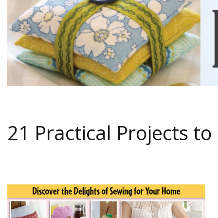
21 Practical Projects 