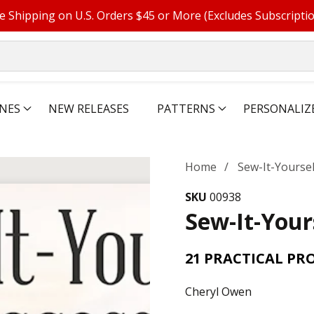
e Shipping on U.S. Orders $45 or More (Excludes Subscripti
NES
NEW RELEASES
PATTERNS
PERSONALIZ
Home
Sew-It-Yourse
SKU
00938
Sew-It-Your
21 PRACTICAL PR
Cheryl Owen