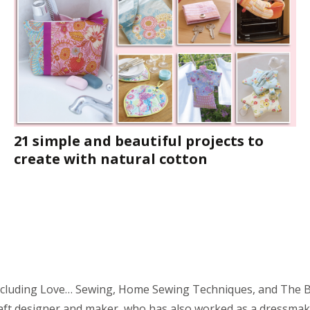
21 simple and beautiful projects to
create with natural cotton
including Love… Sewing, Home Sewing Techniques, and The Bo
raft designer and maker, who has also worked as a dressmak