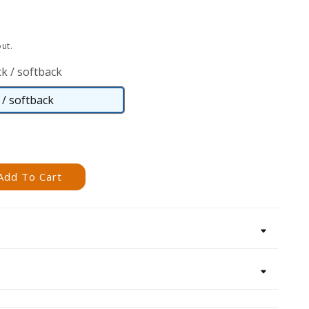
ut.
k / softback
/ softback
Paperback
/
softback
Add To Cart