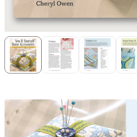
Media
gallery