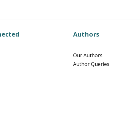
nected
Authors
Our Authors
Author Queries