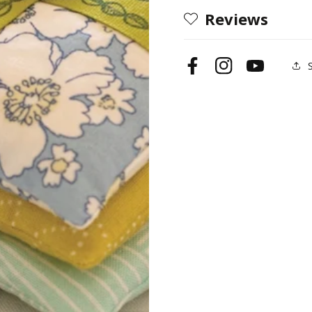
Reviews
Facebook
Instagram
YouTube