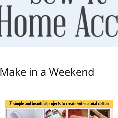
to Make in a Weekend