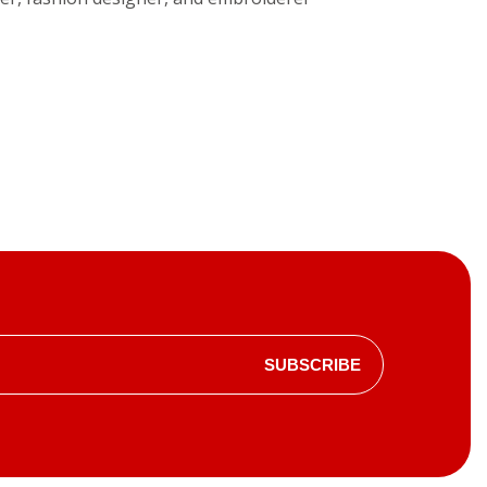
SUBSCRIBE