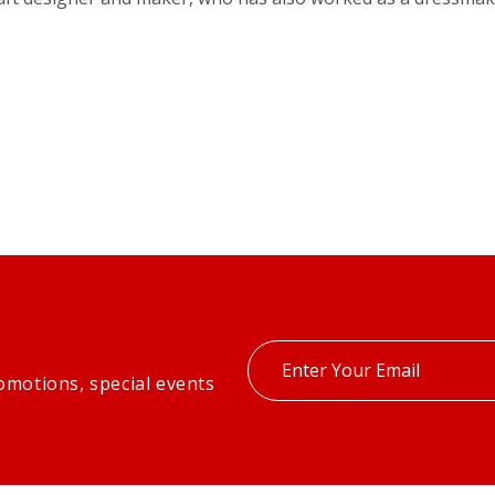
Enter
omotions, special events
your
email