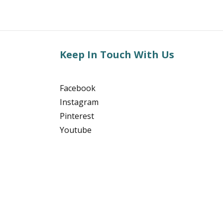
Keep In Touch With Us
Facebook
Instagram
Pinterest
Youtube