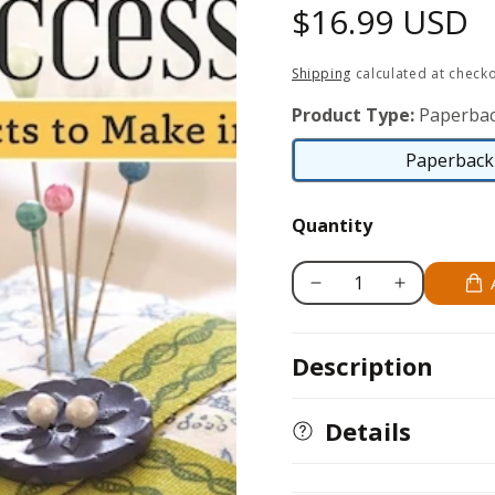
Regular
$16.99 USD
price
Shipping
calculated at checko
Product Type:
Paperbac
Paperback 
Quantity
Decrease
Increase
quantity
quantity
for
for
Description
Sew-
Sew-
It-
It-
Yourself
Yourself
Details
Home
Home
Accessories
Accessories