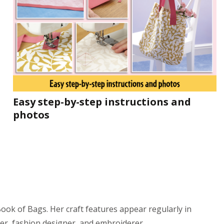
Easy step-by-step instructions and
photos
ok of Bags. Her craft features appear regularly in
er, fashion designer, and embroiderer