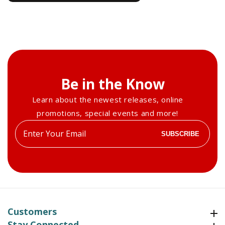
Be in the Know
Learn about the newest releases, online
promotions, special events and more!
Enter
SUBSCRIBE
your
email
Customers
Customers
Stay Connected
Stay Connected