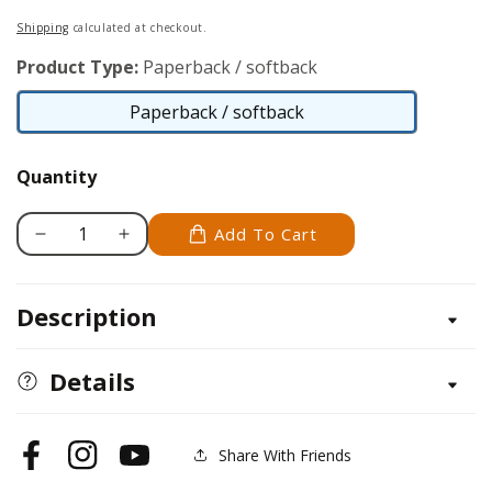
price
Shipping
calculated at checkout.
Product Type:
Paperback / softback
Paperback / softback
Paperback
/
Quantity
softback
Add To Cart
Decrease
Increase
quantity
quantity
for
for
Description
Shifting
Shifting
Gears
Gears
at
at
Details
50
50
Share With Friends
Facebook
Instagram
YouTube