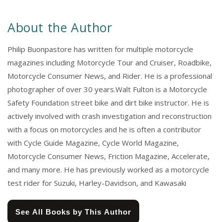
About the Author
Philip Buonpastore has written for multiple motorcycle
magazines including Motorcycle Tour and Cruiser, Roadbike,
Motorcycle Consumer News, and Rider. He is a professional
photographer of over 30 years.Walt Fulton is a Motorcycle
Safety Foundation street bike and dirt bike instructor. He is
actively involved with crash investigation and reconstruction
with a focus on motorcycles and he is often a contributor
with Cycle Guide Magazine, Cycle World Magazine,
Motorcycle Consumer News, Friction Magazine, Accelerate,
and many more. He has previously worked as a motorcycle
test rider for Suzuki, Harley-Davidson, and Kawasaki
See All Books by This Author