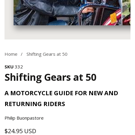
Media
gallery
Home
Shifting Gears at 50
SKU
332
Shifting Gears at 50
A MOTORCYCLE GUIDE FOR NEW AND
RETURNING RIDERS
Philip Buonpastore
$24.95 USD
Regular