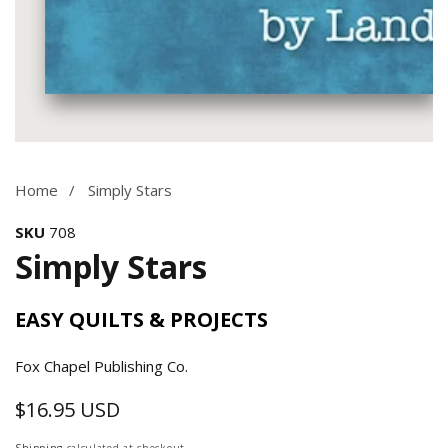
Media
gallery
Home
Simply Stars
SKU
708
Simply Stars
EASY QUILTS & PROJECTS
Fox Chapel Publishing Co.
$16.95 USD
Regular
price