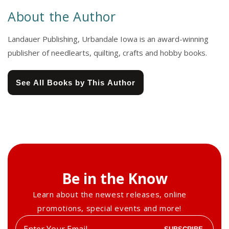
About the Author
Landauer Publishing, Urbandale Iowa is an award-winning
publisher of needlearts, quilting, crafts and hobby books.
See All Books by This Author
Be in the Know
Learn about the newest releases, online
promotions, special events and more!
Enter