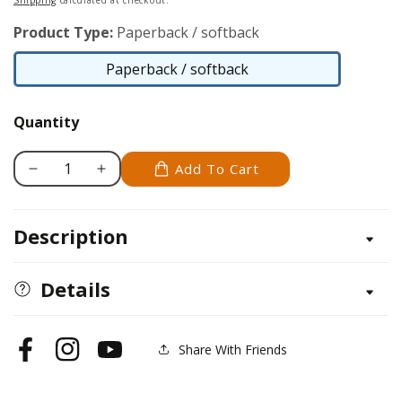
Shipping
calculated at checkout.
Product Type:
Paperback / softback
Paperback / softback
Paperback
/
Quantity
softback
Add To Cart
Decrease
Increase
quantity
quantity
for
for
Description
Simply
Simply
Stars
Stars
Details
Share With Friends
Facebook
Instagram
YouTube