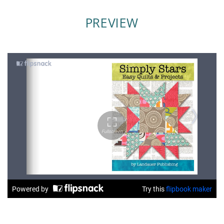
PREVIEW