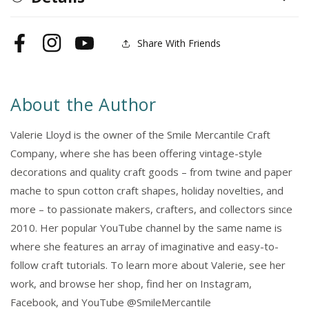
Share With Friends
Facebook
Instagram
YouTube
About the Author
Valerie Lloyd is the owner of the Smile Mercantile Craft
Company, where she has been offering vintage-style
decorations and quality craft goods – from twine and paper
mache to spun cotton craft shapes, holiday novelties, and
more – to passionate makers, crafters, and collectors since
2010. Her popular YouTube channel by the same name is
where she features an array of imaginative and easy-to-
follow craft tutorials. To learn more about Valerie, see her
work, and browse her shop, find her on Instagram,
Facebook, and YouTube @SmileMercantile