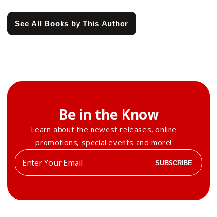
See All Books by This Author
Be in the Know
Learn about the newest releases, online
promotions, special events and more!
Enter
SUBSCRIBE
your
email