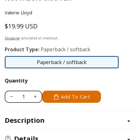
Valerie Lloyd
$19.99 USD
Regular
price
Shipping
calculated at checkout.
Product Type:
Paperback / softback
Paperback / softback
Paperback
/
Quantity
softback
Add To Cart
Decrease
Increase
quantity
quantity
for
for
Description
Spun
Spun
Cotton
Cotton
Crafts
Crafts
Details