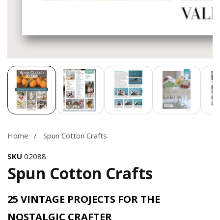
Media
gallery
Home
Spun Cotton Crafts
SKU
02088
Spun Cotton Crafts
25 VINTAGE PROJECTS FOR THE
NOSTALGIC CRAFTER