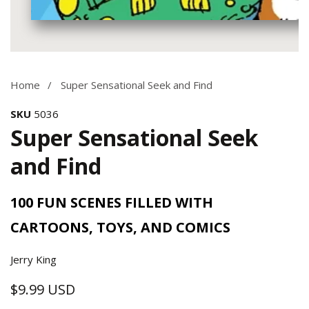
Media
gallery
Home
Super Sensational Seek and Find
SKU
5036
Super Sensational Seek
and Find
100 FUN SCENES FILLED WITH
CARTOONS, TOYS, AND COMICS
Jerry King
$9.99 USD
Regular