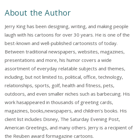
About the Author
Jerry King has been designing, writing, and making people
laugh with his cartoons for over 30 years. He is one of the
best-known and well-published cartoonists of today.
Between traditional newspapers, websites, magazines,
presentations and more, his humor covers a wide
assortment of everyday relatable subjects and themes,
including, but not limited to, political, office, technology,
relationships, sports, golf, health and fitness, pets,
outdoors, and even smaller niches such as barbecuing. His
work hasappeared in thousands of greeting cards,
magazines, books,newspapers, and children’s books. His
client list includes Disney, The Saturday Evening Post,
American Greetings, and many others. Jerry is a recipient of
the Reuben award formagazine cartoons.