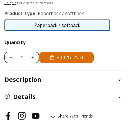
price
Shipping
calculated at checkout.
Product Type:
Paperback / softback
Paperback / softback
Paperback
/
Quantity
softback
Add To Cart
Decrease
Increase
quantity
quantity
for
for
Description
Super
Super
Sensational
Sensational
Seek
Seek
Details
and
and
Find
Find
Share With Friends
Facebook
Instagram
YouTube