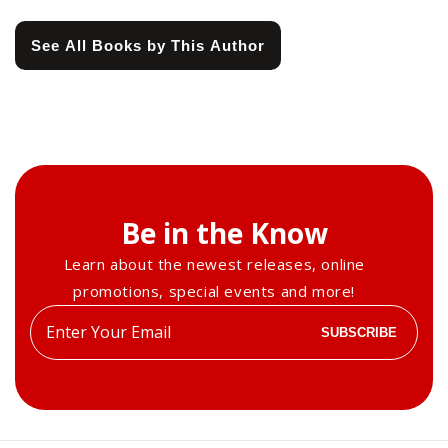
See All Books by This Author
Be in the Know
Learn about the newest releases, online
promotions, special events and more!
Enter
SUBSCRIBE
your
email