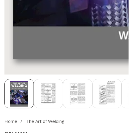
Media
gallery
Home
The Art of Welding