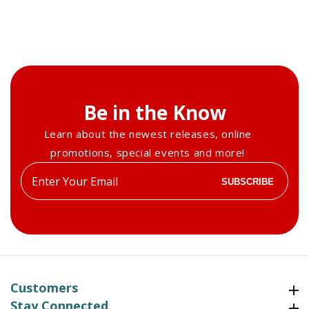
Be in the Know
Learn about the newest releases, online
promotions, special events and more!
Enter
SUBSCRIBE
your
email
Customers
Customers
Stay Connected
Stay Connected