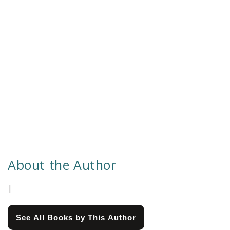
About the Author
|
See All Books by This Author