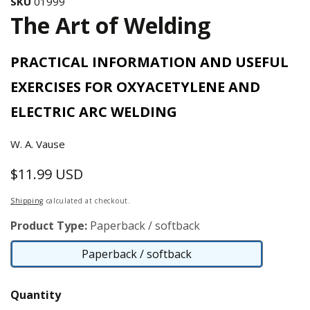
SKU
01999
The Art of Welding
PRACTICAL INFORMATION AND USEFUL
EXERCISES FOR OXYACETYLENE AND
ELECTRIC ARC WELDING
W. A. Vause
$11.99 USD
Regular
price
Shipping
calculated at checkout.
Product Type:
Paperback / softback
Paperback / softback
Paperback
/
Quantity
softback