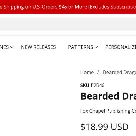
e Shipping on U.S. Orders $45 or More (Excludes Subscripti
NES
NEW RELEASES
PATTERNS
PERSONALIZ
Home
Bearded Drag
SKU
E2546
Bearded Dr
Fox Chapel Publishing C
Regular
$18.99 USD