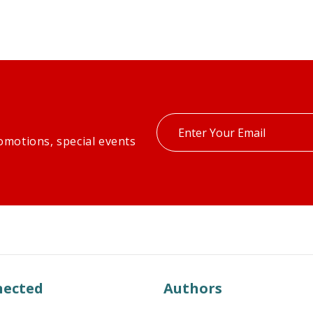
Enter
omotions, special events
your
email
nected
Authors