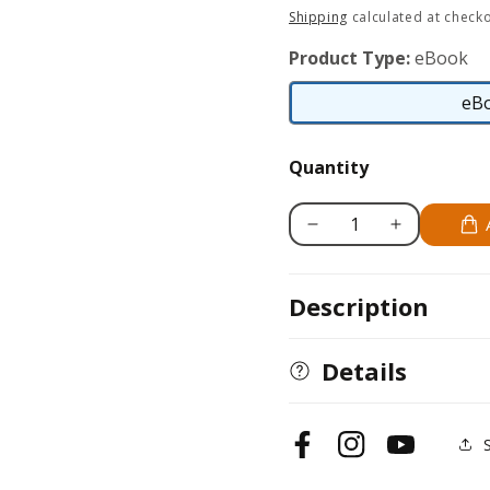
price
Shipping
calculated at checko
Product Type:
eBook
eB
Quantity
Decrease
Increase
quantity
quantity
for
for
Description
Bearded
Bearded
Dragon
Dragon
Manual
Manual
Details
Facebook
Instagram
YouTube