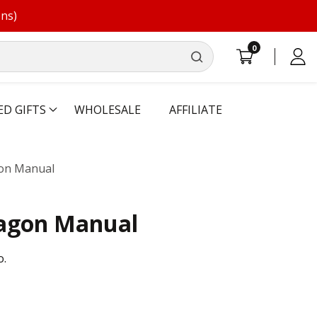
ons)
0
0
Log
items
in
ED GIFTS
WHOLESALE
AFFILIATE
on Manual
agon Manual
o.