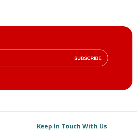
SUBSCRIBE
Keep In Touch With Us