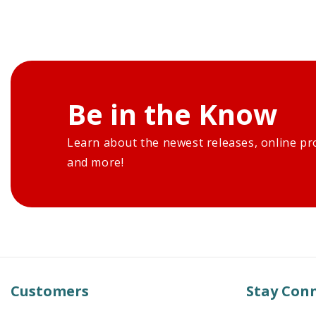
Be in the Know
Learn about the newest releases, online pr
and more!
Customers
Stay Con