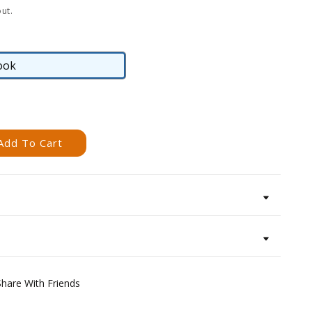
ut.
ook
eBook
Add To Cart
Share With Friends