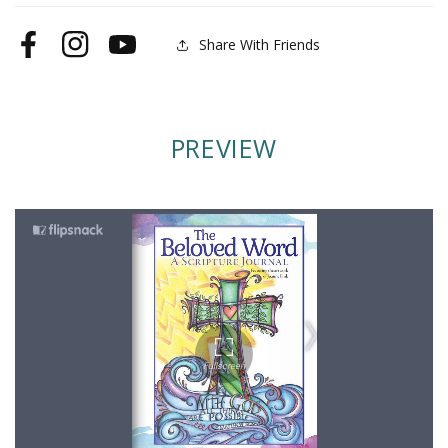
Share With Friends
Facebook
Instagram
YouTube
PREVIEW