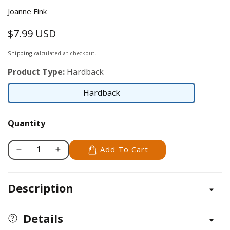
Joanne Fink
$7.99 USD
Regular
price
Shipping
calculated at checkout.
Product Type:
Hardback
Hardback
Hardback
Quantity
Add To Cart
Decrease
Increase
quantity
quantity
for
for
Description
The
The
Beloved
Beloved
Word
Word
Details