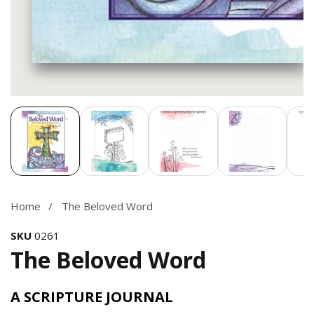
Media
gallery
Home
The Beloved Word
SKU
0261
The Beloved Word
A SCRIPTURE JOURNAL