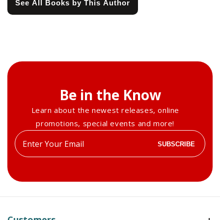
See All Books by This Author
Be in the Know
Learn about the newest releases, online
promotions, special events and more!
Enter
SUBSCRIBE
your
email
Customers
Customers