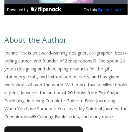
About the Author
Joanne Fink is an award-winning designer, calligrapher, best-
selling author, and founder of Zenspirations®. She spent 20
years designing and developing products for the gift,
stationery, craft, and faith-based markets, and has given
workshops all over the world. With more than a million books
in print, Joanne is the author of 20 books from Fox Chapel
Publishing, including Complete Guide to Bible Journaling,
When You Lose Someone You Love, My Spiritual Journey, the
Zenspirations® Coloring Book series, and many more