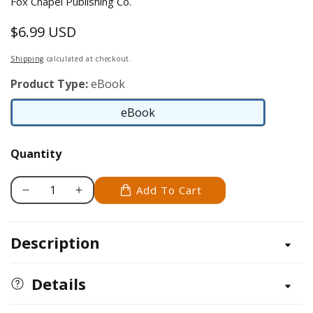
Fox Chapel Publishing Co.
$6.99 USD
Regular
price
Shipping
calculated at checkout.
Product Type:
eBook
eBook
eBook
Quantity
Add To Cart
Decrease
Increase
quantity
quantity
for
for
Description
Felted
Felted
Bag
Bag
Book
Book
Details