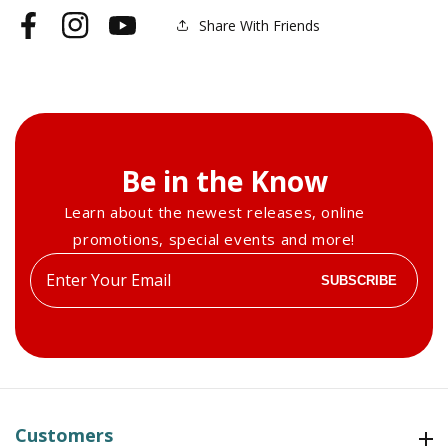
Share With Friends
Facebook
Instagram
YouTube
Be in the Know
Learn about the newest releases, online
promotions, special events and more!
Enter
SUBSCRIBE
your
email
Customers
Customers