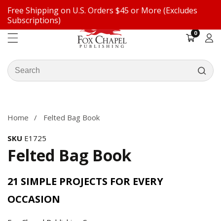
Free Shipping on U.S. Orders $45 or More (Excludes
ontent
Subscriptions)
0
0
items
Log
in
Search
our
ip to
store
oduct
formation
Home
Felted Bag Book
SKU
E1725
Felted Bag Book
21 SIMPLE PROJECTS FOR EVERY
OCCASION