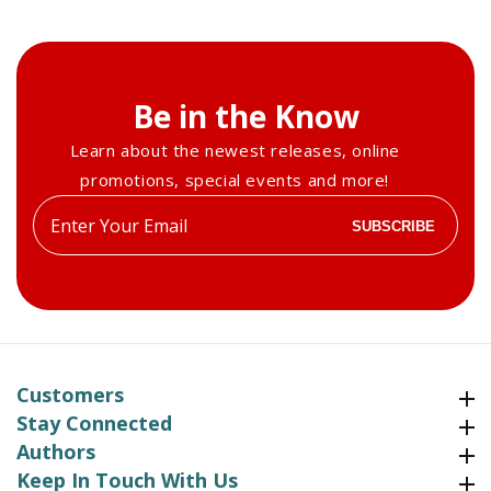
Be in the Know
Learn about the newest releases, online
promotions, special events and more!
Enter
SUBSCRIBE
your
email
Customers
Customers
Stay Connected
Stay Connected
Authors
Authors
Keep In Touch With Us
Keep In Touch With Us