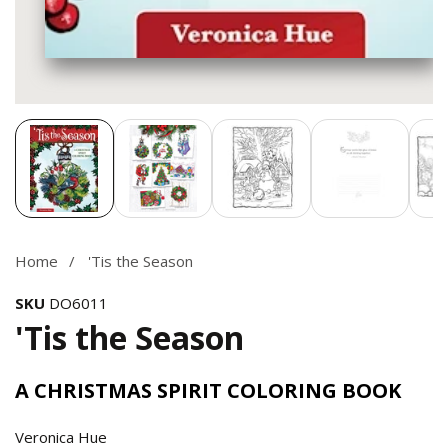
Media
gallery
Home
'Tis the Season
SKU
DO6011
'Tis the Season
A CHRISTMAS SPIRIT COLORING BOOK
Veronica Hue