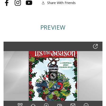
Share With Friends
Facebook
Instagram
YouTube
PREVIEW