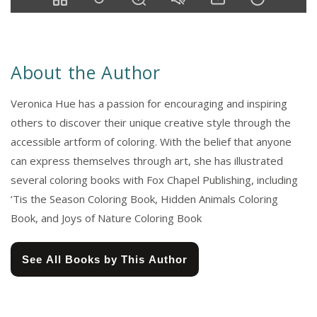
About the Author
Veronica Hue has a passion for encouraging and inspiring
others to discover their unique creative style through the
accessible artform of coloring. With the belief that anyone
can express themselves through art, she has illustrated
several coloring books with Fox Chapel Publishing, including
‘Tis the Season Coloring Book, Hidden Animals Coloring
Book, and Joys of Nature Coloring Book
See All Books by This Author