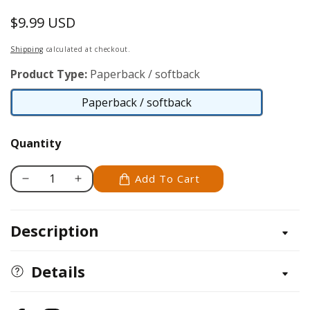
$9.99 USD
Regular
price
Shipping
calculated at checkout.
Product Type:
Paperback / softback
Paperback / softback
Paperback
/
Quantity
softback
Add To Cart
Decrease
Increase
quantity
quantity
for
for
Description
&#39;Tis
&#39;Tis
the
the
Season
Season
Details