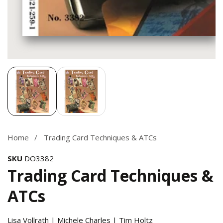
Media
gallery
Home
Trading Card Techniques & ATCs
SKU
DO3382
Trading Card Techniques &
ATCs
Lisa Vollrath | Michele Charles | Tim Holtz