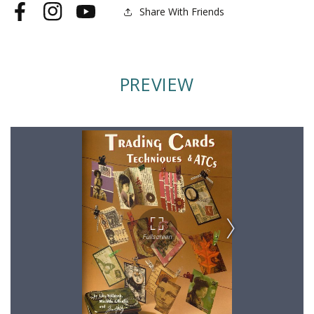
Share With Friends
Facebook
Instagram
YouTube
PREVIEW