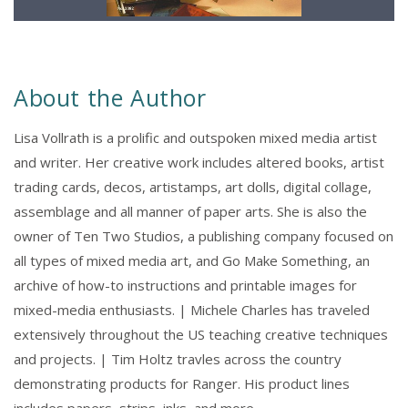
About the Author
Lisa Vollrath is a prolific and outspoken mixed media artist
and writer. Her creative work includes altered books, artist
trading cards, decos, artistamps, art dolls, digital collage,
assemblage and all manner of paper arts. She is also the
owner of Ten Two Studios, a publishing company focused on
all types of mixed media art, and Go Make Something, an
archive of how-to instructions and printable images for
mixed-media enthusiasts. | Michele Charles has traveled
extensively throughout the US teaching creative techniques
and projects. | Tim Holtz travles across the country
demonstrating products for Ranger. His product lines