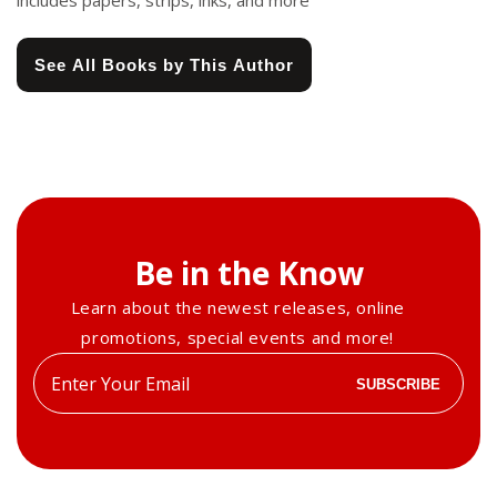
includes papers, strips, inks, and more
See All Books by This Author
Be in the Know
Learn about the newest releases, online
promotions, special events and more!
Enter
SUBSCRIBE
your
email