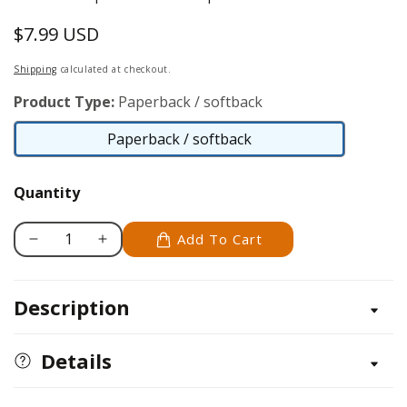
$7.99 USD
Regular
price
Shipping
calculated at checkout.
Product Type:
Paperback / softback
Paperback / softback
Paperback
/
Quantity
softback
Add To Cart
Decrease
Increase
quantity
quantity
for
for
Description
Trading
Trading
Card
Card
Techniques
Techniques
Details
&amp;
&amp;
ATCs
ATCs