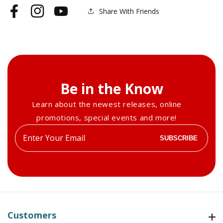
Female
Female
Share With Friends
Facebook
Instagram
YouTube
Torso
Torso
Be in the Know
Learn about the newest releases, online
promotions, special events and more!
Enter
SUBSCRIBE
your
email
Customers
Customers