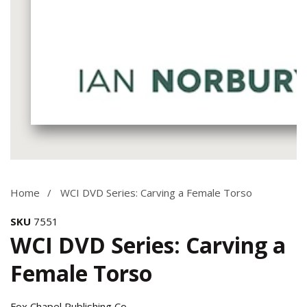
Media
gallery
Home
WCI DVD Series: Carving a Female Torso
SKU
7551
WCI DVD Series: Carving a
Female Torso
Fox Chapel Publishing Co.