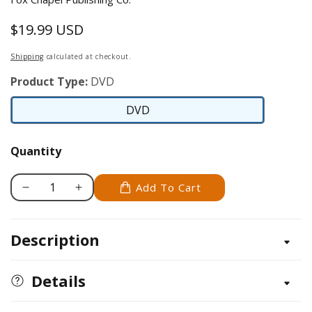
$19.99 USD
Regular
price
Shipping
calculated at checkout.
Product Type:
DVD
DVD
DVD
Quantity
Add To Cart
Decrease
Increase
quantity
quantity
for
for
Description
WCI
WCI
DVD
DVD
Series:
Series:
Details
Carving
Carving
a
a