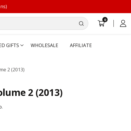
ons)
0
0
Log
items
in
ED GIFTS
WHOLESALE
AFFILIATE
me 2 (2013)
olume 2 (2013)
o.