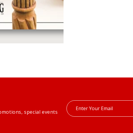
Enter
omotions, special events
your
email