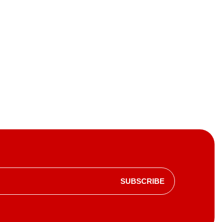
SUBSCRIBE