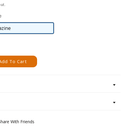
ut.
e
zine
Magazine
Add To Cart
Share With Friends