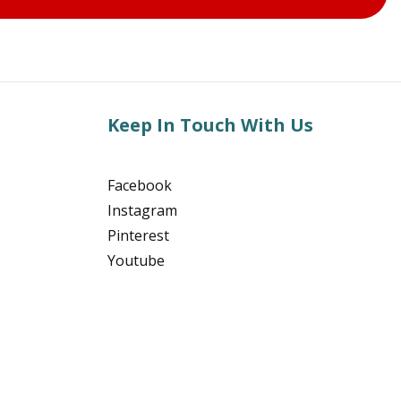
Keep In Touch With Us
Facebook
Instagram
Pinterest
Youtube