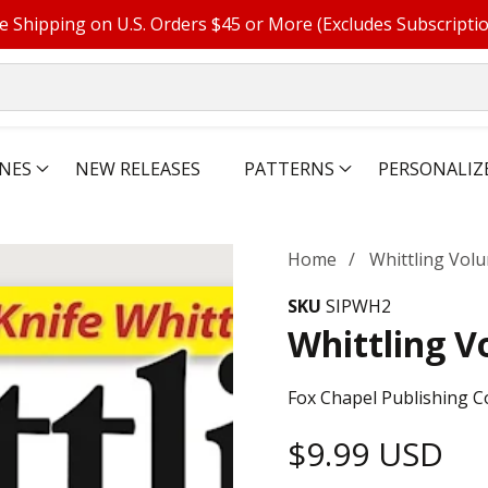
e Shipping on U.S. Orders $45 or More (Excludes Subscripti
NES
NEW RELEASES
PATTERNS
PERSONALIZ
Home
Whittling Volu
SKU
SIPWH2
Whittling V
Fox Chapel Publishing C
Regular
$9.99 USD