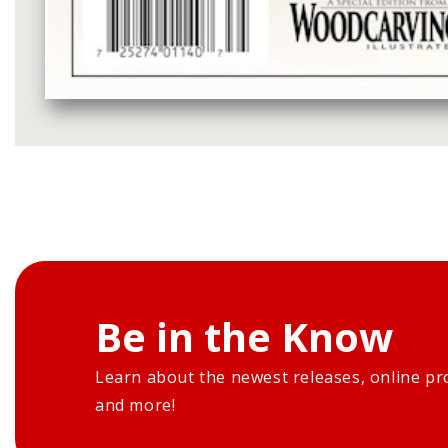
Media
gallery
Be in the Know
Learn about the newest releases, online pr
and more!