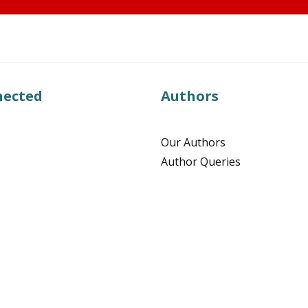
nected
Authors
Our Authors
Author Queries