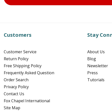
Customers
Stay Con
Customer Service
About Us
Return Policy
Blog
Free Shipping Policy
Newsletter
Frequently Asked Question
Press
Order Search
Tutorials
Privacy Policy
Contact Us
Fox Chapel International
Site Map