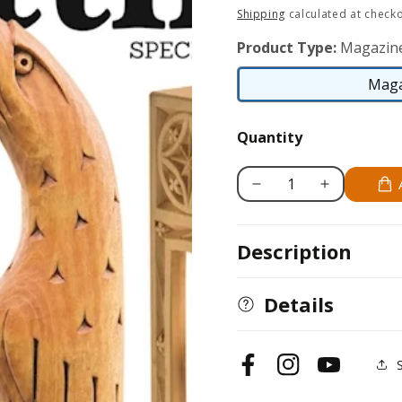
price
Shipping
calculated at checko
Product Type:
Magazin
Maga
Quantity
Decrease
Increase
quantity
quantity
for
for
Description
Whittling
Whittling
Volume
Volume
2
2
Details
(2013)
(2013)
Facebook
Instagram
YouTube