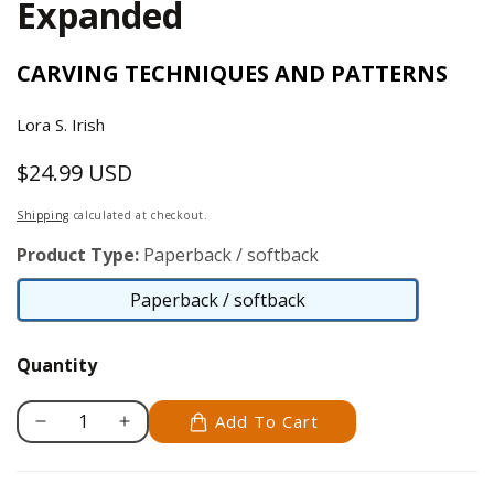
Expanded
CARVING TECHNIQUES AND PATTERNS
Lora S. Irish
$24.99 USD
Regular
price
Shipping
calculated at checkout.
Product Type:
Paperback / softback
Paperback / softback
Paperback
/
Quantity
softback
Add To Cart
Decrease
Increase
quantity
quantity
for
for