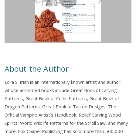
About the Author
Lora S. Irish is an internationally known artist and author,
whose acclaimed books include Great Book of Carving
Patterns, Great Book of Celtic Patterns, Great Book of
Dragon Patterns, Great Book of Tattoo Designs, The
Official Vampire Artist's Handbook, Relief Carving Wood
Spirits, World Wildlife Patterns for the Scroll Saw, and many
more. Fox Chapel Publishing has sold more than 500,000