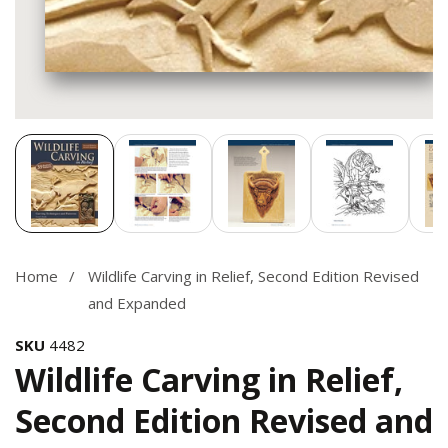
Media
gallery
Home
Wildlife Carving in Relief, Second Edition Revised
and Expanded
SKU
4482
Wildlife Carving in Relief,
Second Edition Revised and