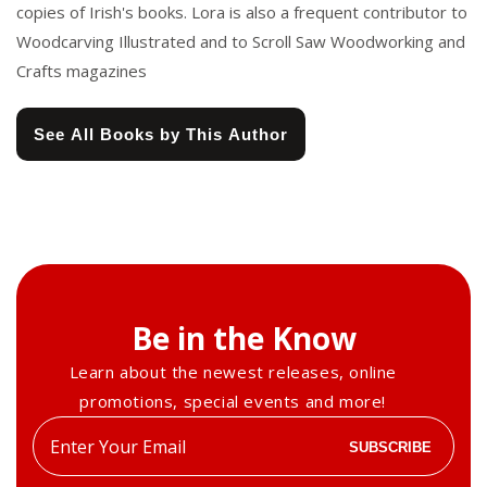
copies of Irish's books. Lora is also a frequent contributor to
Woodcarving Illustrated and to Scroll Saw Woodworking and
Crafts magazines
See All Books by This Author
Be in the Know
Learn about the newest releases, online
promotions, special events and more!
Enter
SUBSCRIBE
your