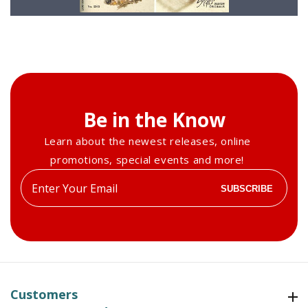
Be in the Know
Learn about the newest releases, online
promotions, special events and more!
Enter
SUBSCRIBE
your
email
Customers
Customers