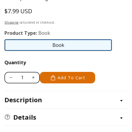
$7.99 USD
Regular
price
Shipping
calculated at checkout.
Product Type:
Book
Book
Book
Quantity
Add To Cart
Decrease
Increase
quantity
quantity
for
for
Description
Wire
Wire
Crochet
Crochet
Knits,
Knits,
Details
Tassels
Tassels
&amp;
&amp;