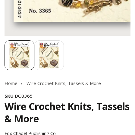
Media
gallery
Home
Wire Crochet Knits, Tassels & More
SKU
DO3365
Wire Crochet Knits, Tassels
& More
Fox Chapel Publishing Co.