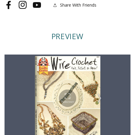
More
More
Share With Friends
Facebook
Instagram
YouTube
PREVIEW