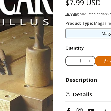
Regular
$7.99 USD
price
Shipping
calculated at checko
Product Type:
Magazin
Maga
Quantity
Decrease
Increase
quantity
quantity
for
for
Description
Wood
Wood
Carving
Carving
Illustrated
Illustrated
Details
Issue
Issue
38
38
Spring
Spring