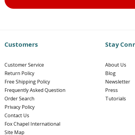
Customers
Stay Con
Customer Service
About Us
Return Policy
Blog
Free Shipping Policy
Newsletter
Frequently Asked Question
Press
Order Search
Tutorials
Privacy Policy
Contact Us
Fox Chapel International
Site Map