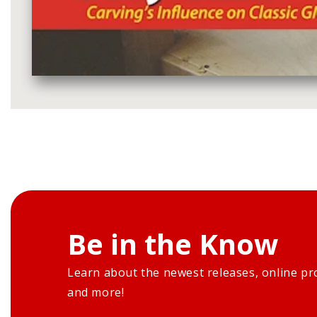
Media
gallery
Be in the Know
Learn about the newest releases, online pr
and more!