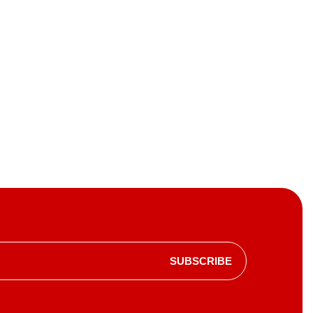
SUBSCRIBE