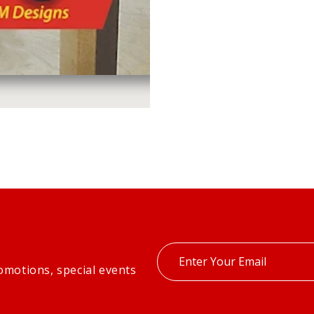
Enter
omotions, special events
your
email