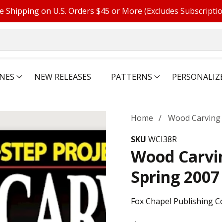
e Shipping on U.S. Orders $45 or More (Excludes Subscripti
NES
NEW RELEASES
PATTERNS
PERSONALIZ
Home
Wood Carving I
SKU
WCI38R
Wood Carvin
Spring 2007
Fox Chapel Publishing C