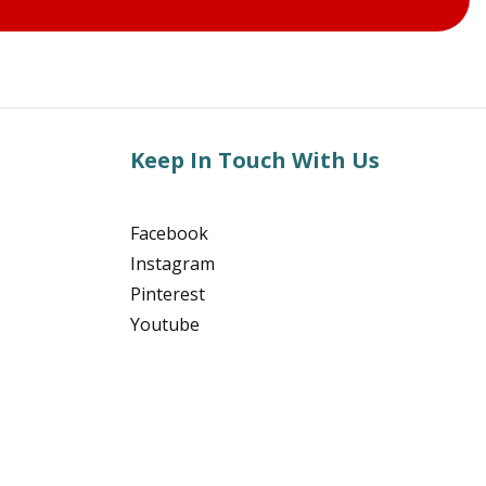
Keep In Touch With Us
Facebook
Instagram
Pinterest
Youtube