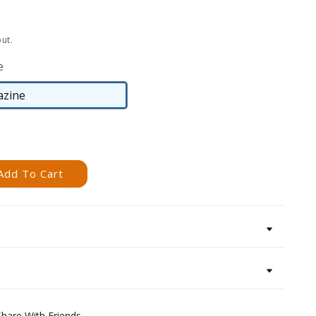
ut.
e
zine
Magazine
Add To Cart
Share With Friends