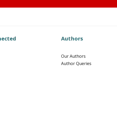
nected
Authors
Our Authors
Author Queries