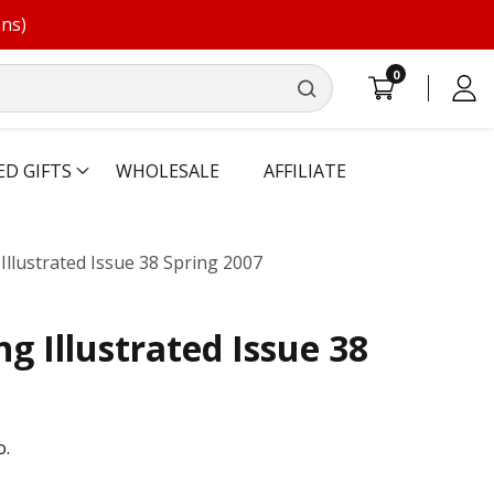
ons)
0
0
Log
items
in
ED GIFTS
WHOLESALE
AFFILIATE
llustrated Issue 38 Spring 2007
g Illustrated Issue 38
o.