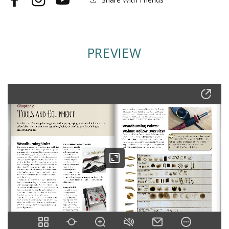
Facebook
Instagram
YouTube
PREVIEW