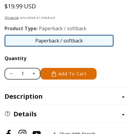
$19.99 USD
Regular
price
Shipping
calculated at checkout.
Product Type:
Paperback / softback
Paperback / softback
Paperback
/
Quantity
softback
Add To Cart
Decrease
Increase
quantity
quantity
for
for
Description
Woodburning
Woodburning
Projects
Projects
and
and
Details
Patterns
Patterns
for
for
Beginners
Beginners
Share With Friends