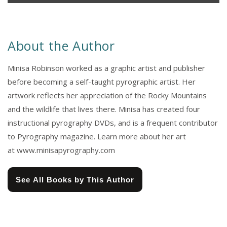
About the Author
Minisa Robinson worked as a graphic artist and publisher
before becoming a self-taught pyrographic artist. Her
artwork reflects her appreciation of the Rocky Mountains
and the wildlife that lives there. Minisa has created four
instructional pyrography DVDs, and is a frequent contributor
to Pyrography magazine. Learn more about her art
at www.minisapyrography.com
See All Books by This Author