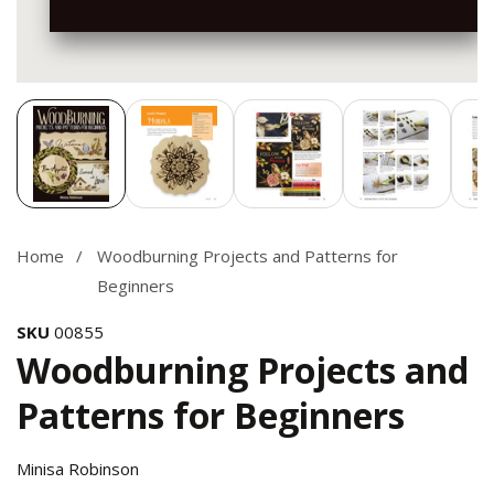
Media
gallery
Home
Woodburning Projects and Patterns for
Beginners
SKU
00855
Woodburning Projects and
Patterns for Beginners
Minisa Robinson