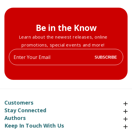
Be in the Know
Learn about the newest releases, online
promotions, special events and more!
Enter
SUBSCRIBE
your
email
Customers
Customers
Stay Connected
Stay Connected
Authors
Authors
Keep In Touch With Us
Keep In Touch With Us