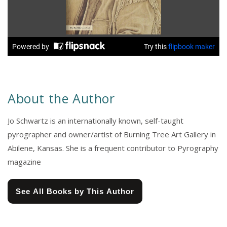
About the Author
Jo Schwartz is an internationally known, self-taught
pyrographer and owner/artist of Burning Tree Art Gallery in
Abilene, Kansas. She is a frequent contributor to Pyrography
magazine
See All Books by This Author