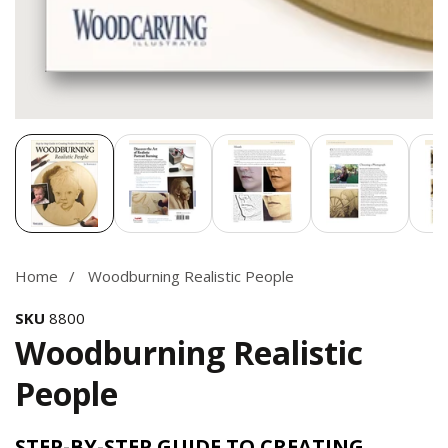
Media
gallery
Home
Woodburning Realistic People
SKU
8800
Woodburning Realistic
People
STEP-BY-STEP GUIDE TO CREATING