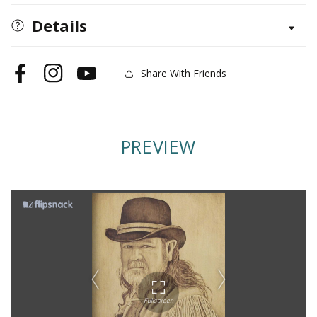
Realistic
Realistic
People
People
Details
Share With Friends
Facebook
Instagram
YouTube
PREVIEW