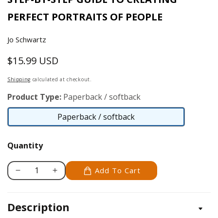
PERFECT PORTRAITS OF PEOPLE
Jo Schwartz
$15.99 USD
Regular
price
Shipping
calculated at checkout.
Product Type:
Paperback / softback
Paperback / softback
Paperback
/
Quantity
softback
Add To Cart
Decrease
Increase
quantity
quantity
for
for
Description
Woodburning
Woodburning