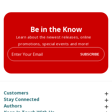
Be in the Know
Learn about the newest releases, online
promotions, special events and more!
Enter
SUBSCRIBE
your
email
Customers
Customers
Stay Connected
Stay Connected
Authors
Authors