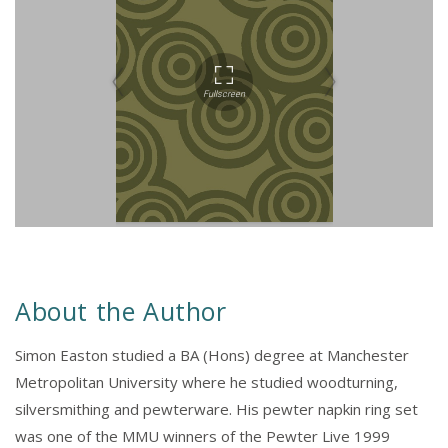
About the Author
Simon Easton studied a BA (Hons) degree at Manchester
Metropolitan University where he studied woodturning,
silversmithing and pewterware. His pewter napkin ring set
was one of the MMU winners of the Pewter Live 1999