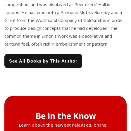
competition, and was displayed at Pewterers' Hall in
London. He has won both a Precious Metals Bursary and a
Grant from the Worshipful Company of Goldsmiths in order
to produce design concepts that he had developed. The
common theme in Simon's work was a decorative and
textural feel, often rich in embellishment or pattern
See All Books by This Author
Be in the Know
Learn about the newest releases, online