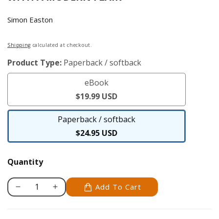
Simon Easton
Regular
Shipping
calculated at checkout.
price
Product Type:
Paperback / softback
eBook
eBook
$19.99 USD
Paperback / softback
Paperback
$24.95 USD
/
softback
Quantity
Add To Cart
Decrease
Increase
quantity
quantity
for
for