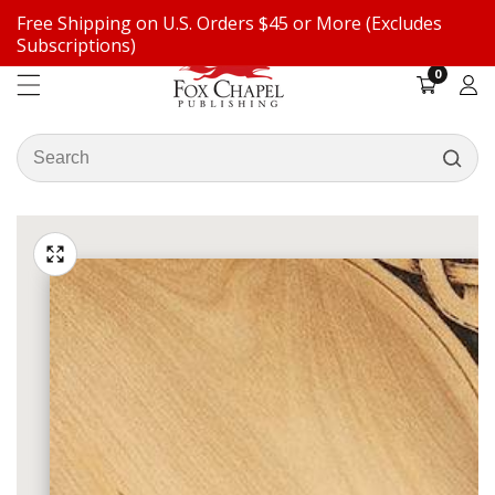
Free Shipping on U.S. Orders $45 or More (Excludes
ontent
Subscriptions)
0
0
items
Log
in
Search
our
ip to
store
oduct
Open
media
formation
Media
1
gallery
in
modal