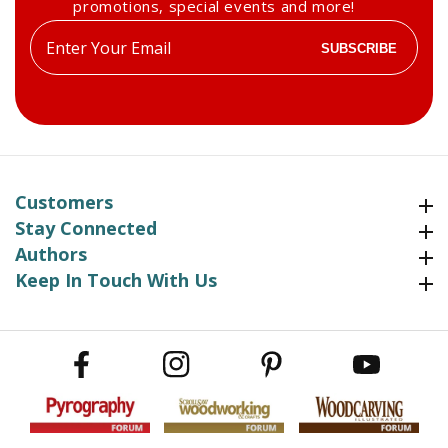
promotions, special events and more!
Enter
SUBSCRIBE
your
email
Customers
Customers
Stay Connected
Stay Connected
Authors
Authors
Keep In Touch With Us
Keep In Touch With Us
Facebook
Instagram
Pinterest
YouTube