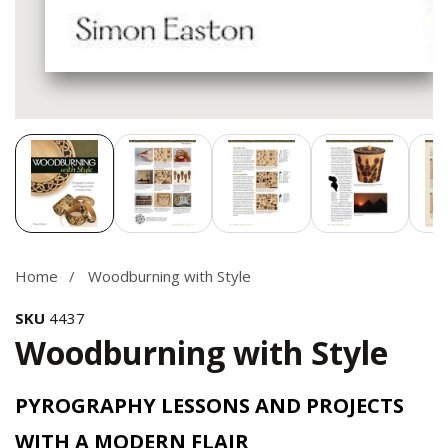
Media
gallery
Home
Woodburning with Style
SKU
4437
Woodburning with Style
PYROGRAPHY LESSONS AND PROJECTS
WITH A MODERN FLAIR