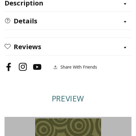
Description
Woodburning
Woodburning
with
with
Style
Style
Details
Reviews
Share With Friends
Facebook
Instagram
YouTube
PREVIEW