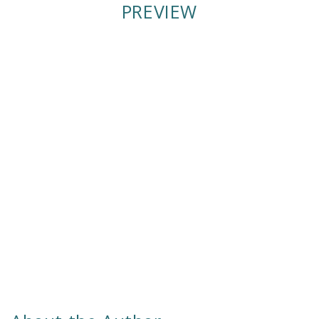
PREVIEW