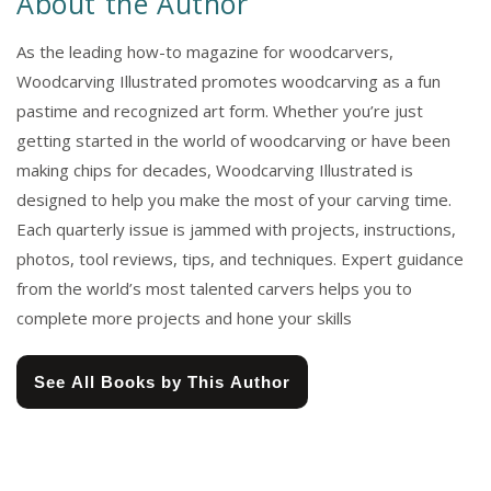
About the Author
As the leading how-to magazine for woodcarvers,
Woodcarving Illustrated promotes woodcarving as a fun
pastime and recognized art form. Whether you’re just
getting started in the world of woodcarving or have been
making chips for decades, Woodcarving Illustrated is
designed to help you make the most of your carving time.
Each quarterly issue is jammed with projects, instructions,
photos, tool reviews, tips, and techniques. Expert guidance
from the world’s most talented carvers helps you to
complete more projects and hone your skills
See All Books by This Author