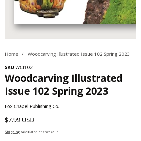
Media
gallery
Home
Woodcarving Illustrated Issue 102 Spring 2023
SKU
WCI102
Woodcarving Illustrated
Issue 102 Spring 2023
Fox Chapel Publishing Co.
$7.99 USD
Regular
price
Shipping
calculated at checkout.