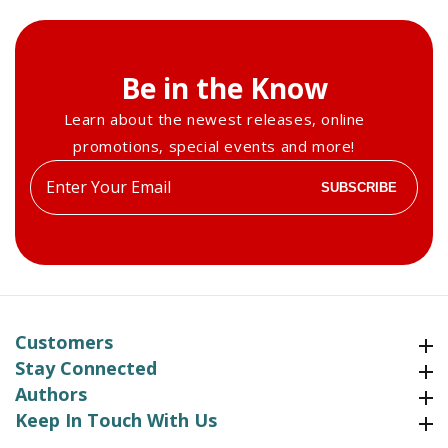
Be in the Know
Learn about the newest releases, online
promotions, special events and more!
Enter
SUBSCRIBE
your
email
Customers
Customers
Stay Connected
Stay Connected
Authors
Authors
Keep In Touch With Us
Keep In Touch With Us