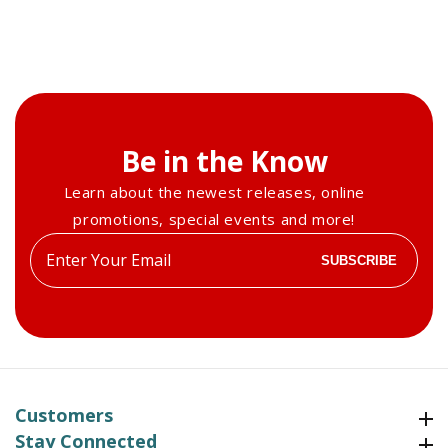
Be in the Know
Learn about the newest releases, online
promotions, special events and more!
Enter
SUBSCRIBE
your
email
Customers
Customers
Stay Connected
Stay Connected