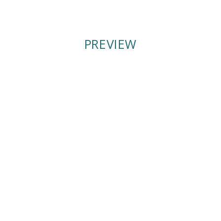
PREVIEW