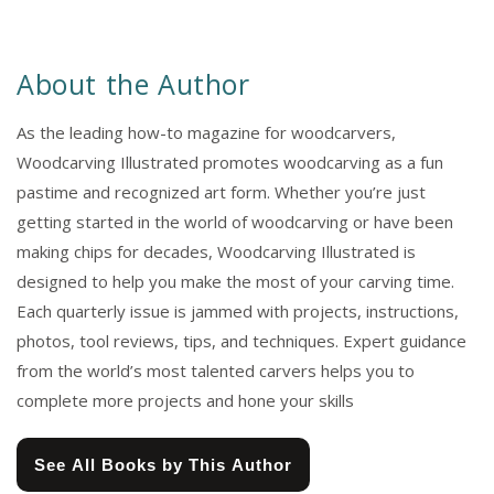
About the Author
As the leading how-to magazine for woodcarvers,
Woodcarving Illustrated promotes woodcarving as a fun
pastime and recognized art form. Whether you’re just
getting started in the world of woodcarving or have been
making chips for decades, Woodcarving Illustrated is
designed to help you make the most of your carving time.
Each quarterly issue is jammed with projects, instructions,
photos, tool reviews, tips, and techniques. Expert guidance
from the world’s most talented carvers helps you to
complete more projects and hone your skills
See All Books by This Author