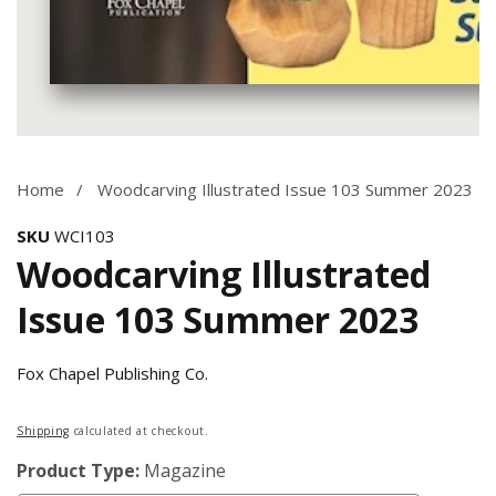
Media
gallery
Home
Woodcarving Illustrated Issue 103 Summer 2023
SKU
WCI103
Woodcarving Illustrated
Issue 103 Summer 2023
Fox Chapel Publishing Co.
Regular
Shipping
calculated at checkout.
price
Product Type:
Magazine