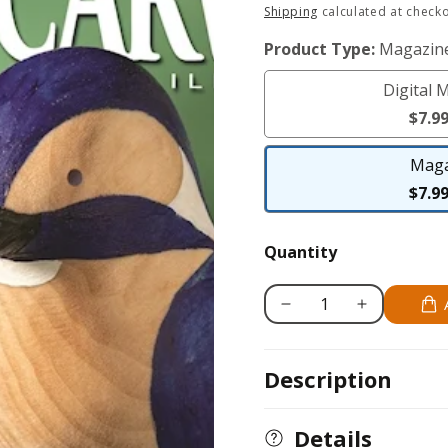
Regular
Shipping
calculated at checko
price
Product Type:
Magazin
Digital 
$7.9
Maga
$7.9
Quantity
Decrease
Increase
quantity
quantity
for
for
Description
Woodcarving
Woodcarving
Illustrated
Illustrated
Issue
Issue
Details