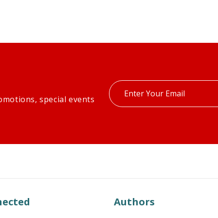
Enter
omotions, special events
your
email
nected
Authors