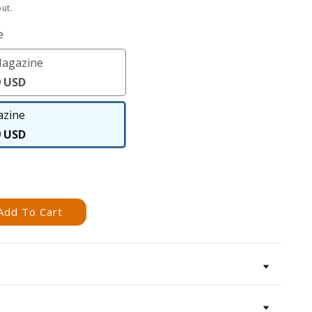
ut.
e
Magazine
Digital
9 USD
Magazine
zine
Magazine
9 USD
Add To Cart