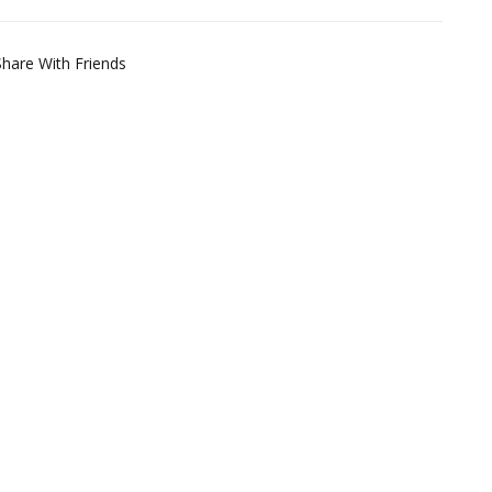
Share With Friends