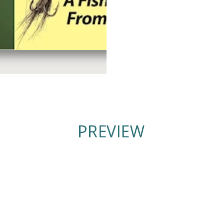
PREVIEW