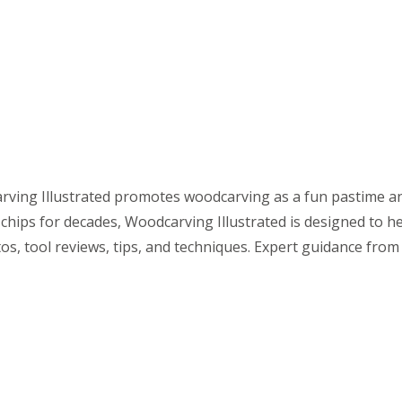
ving Illustrated promotes woodcarving as a fun pastime and
chips for decades, Woodcarving Illustrated is designed to h
tos, tool reviews, tips, and techniques. Expert guidance fro