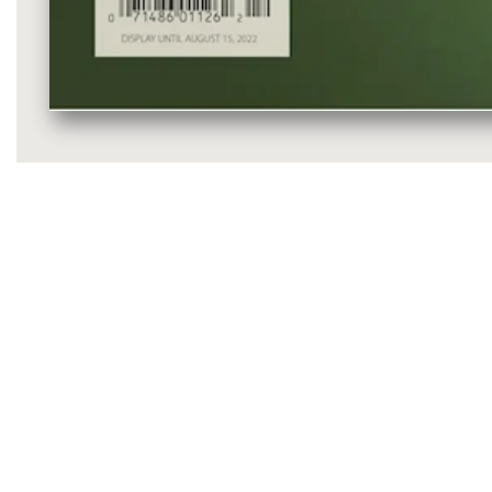
Media
gallery