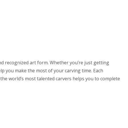
 recognized art form. Whether you’re just getting
elp you make the most of your carving time. Each
m the world’s most talented carvers helps you to complete