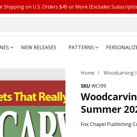
e Shipping on U.S. Orders $45 or More (Excludes Subscripti
NES
NEW RELEASES
PATTERNS
PERSONALIZ
Home
Woodcarving I
SKU
WCI99
Woodcarving
Summer 20
Fox Chapel Publishing C