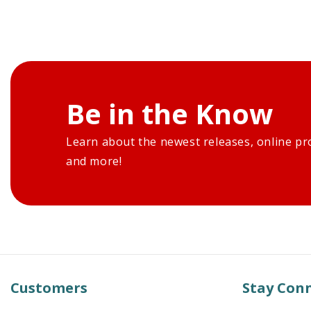
Be in the Know
Learn about the newest releases, online pr
and more!
Customers
Stay Con