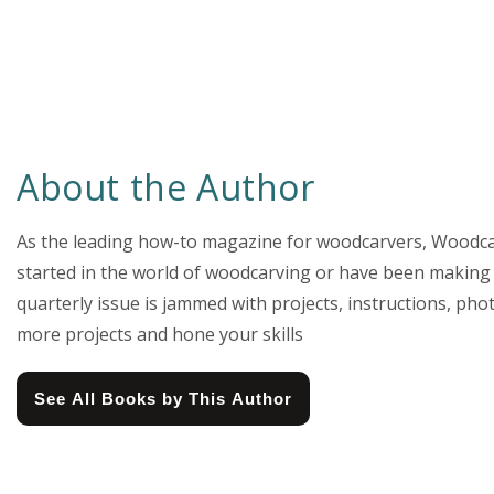
About the Author
As the leading how-to magazine for woodcarvers, Woodcar
started in the world of woodcarving or have been making 
quarterly issue is jammed with projects, instructions, pho
more projects and hone your skills
See All Books by This Author