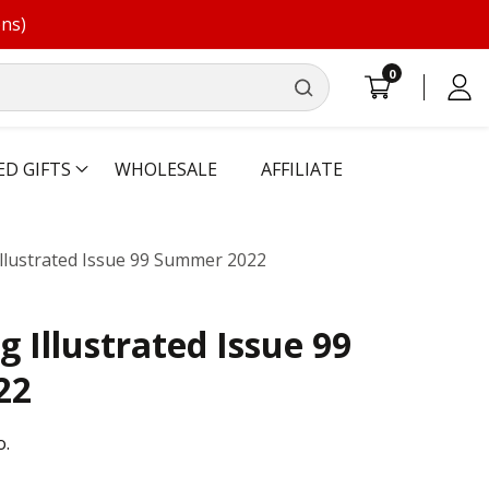
ons)
0
0
Log
items
in
ED GIFTS
WHOLESALE
AFFILIATE
llustrated Issue 99 Summer 2022
 Illustrated Issue 99
22
o.