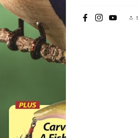
99
99
Summer
Summer
2022
2022
Facebook
Instagram
YouTube