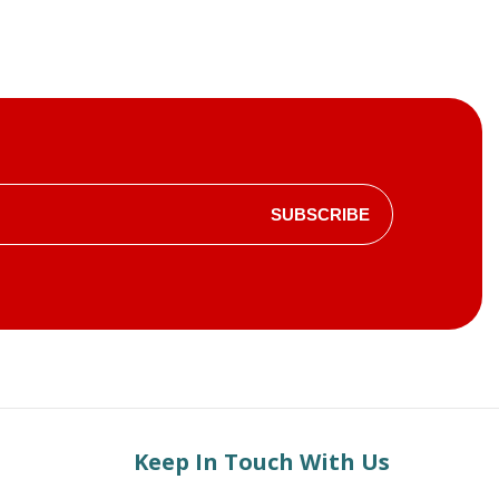
SUBSCRIBE
Keep In Touch With Us