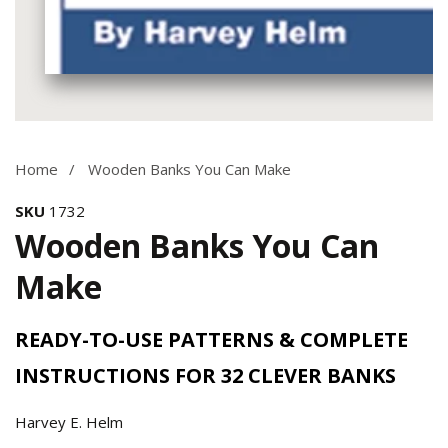
Media
gallery
Home
Wooden Banks You Can Make
SKU
1732
Wooden Banks You Can
Make
READY-TO-USE PATTERNS & COMPLETE
INSTRUCTIONS FOR 32 CLEVER BANKS
Harvey E. Helm