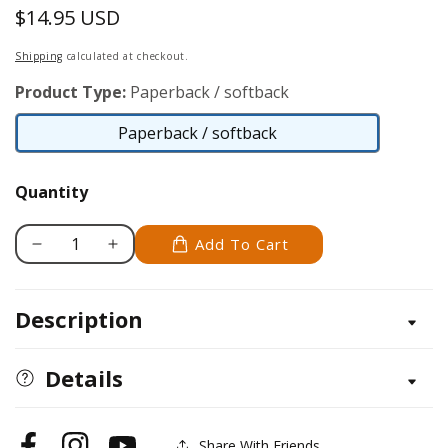
$14.95 USD
Regular
price
Shipping
calculated at checkout.
Product Type:
Paperback / softback
Paperback / softback
Paperback
/
Quantity
softback
Add To Cart
Decrease
Increase
quantity
quantity
for
for
Description
Wooden
Wooden
Banks
Banks
You
You
Details
Can
Can
Make
Make
Share With Friends