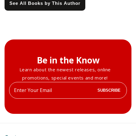
See All Books by This Author
Be in the Know
Learn about the newest releases, online
promotions, special events and more!
Enter
SUBSCRIBE
your
email