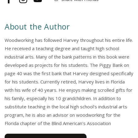
Facebook
Instagram
YouTube
About the Author
Woodworking has followed Harvey throughout his entire life.
He received a teaching degree and taught high school
industrial arts. Many of the bank patterns in this book were
developed as projects for his students. The Piggy Bank on
page 40 was the first bank that Harvey designed specifically
for his students. Currently retired, Harvey lives in Florida
with his wife of 40 years. He enjoys making scrolled gifts for
his family, especially his 10 grandchildren. In addition to
substitute teaching in the local high school's industrial arts
program, he is also an advisor on woodworking for the
Florida chapter of the Blind American's Association