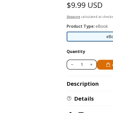
Regular
$9.99 USD
price
Shipping
calculated at checko
Product Type:
eBook
eB
Quantity
Decrease
Increase
quantity
quantity
for
for
Description
Zen
Zen
Mandalas
Mandalas
Details