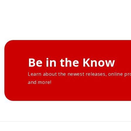
Be in the Know
Learn about the newest releases, online pr
and more!