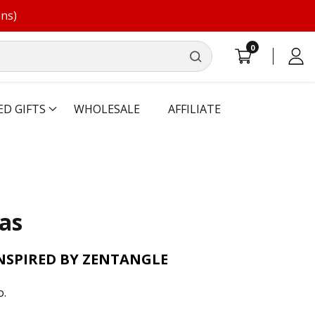
ons)
0
0
Log
items
in
ED GIFTS
WHOLESALE
AFFILIATE
as
INSPIRED BY ZENTANGLE
o.