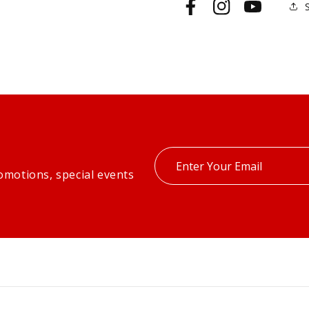
Facebook
Instagram
YouTube
Enter
omotions, special events
your
email