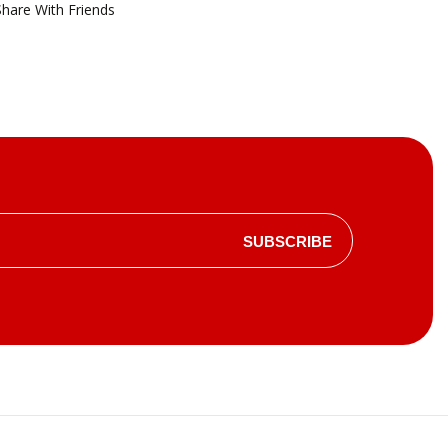
Share With Friends
SUBSCRIBE