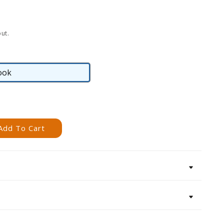
ut.
ook
eBook
Add To Cart