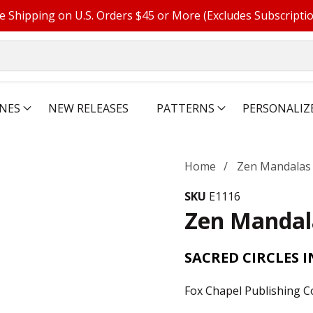
e Shipping on U.S. Orders $45 or More (Excludes Subscripti
NES
NEW RELEASES
PATTERNS
PERSONALIZ
Home
Zen Mandalas
SKU
E1116
Zen Mandal
SACRED CIRCLES 
Fox Chapel Publishing C