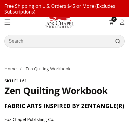
Free Shipping on U.S. Orders $45 or More (Excludes
ontent
Subscriptions)
0
0
items
Log
in
Search
our
ip to
store
oduct
formation
Home
Zen Quilting Workbook
SKU
E1161
Zen Quilting Workbook
FABRIC ARTS INSPIRED BY ZENTANGLE(R)
Fox Chapel Publishing Co.