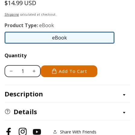
$14.99 USD
Regular
price
Shipping
calculated at checkout.
Product Type:
eBook
eBook
eBook
Quantity
Add To Cart
Decrease
Increase
quantity
quantity
for
for
Description
Zen
Zen
Quilting
Quilting
Workbook
Workbook
Details
Share With Friends
Facebook
Instagram
YouTube