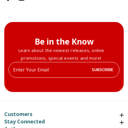
Be in the Know
Learn about the newest releases, online
promotions, special events and more!
Enter
SUBSCRIBE
your
email
Customers
Customers
Stay Connected
Stay Connected