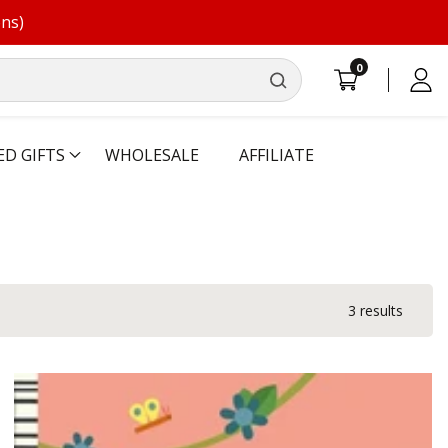
ons)
0
0
Log
items
in
ED GIFTS
WHOLESALE
AFFILIATE
3 results