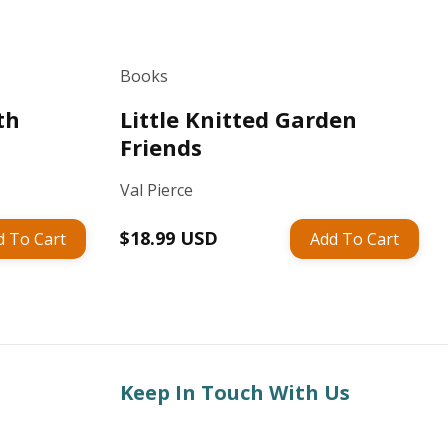
Books
th
Little Knitted Garden
Friends
Val Pierce
Regular
$18.99 USD
d To Cart
Add To Cart
price
Keep In Touch With Us