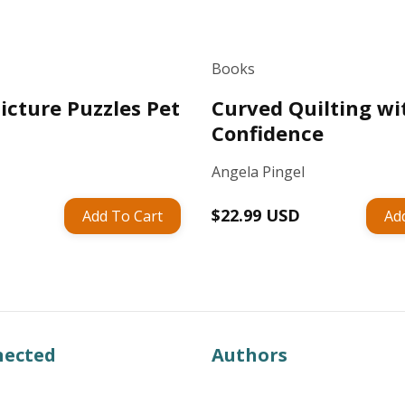
Books
icture Puzzles Pet
Curved Quilting wi
Confidence
Angela Pingel
Regular
$22.99 USD
Add To Cart
Ad
price
nected
Authors