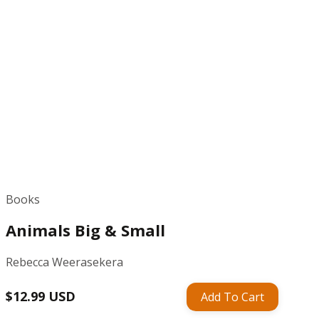
Books
Animals Big & Small
Rebecca Weerasekera
Regular
$12.99 USD
Add To Cart
price