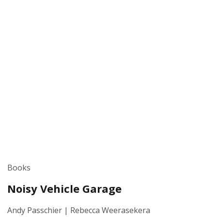
Books
Noisy Vehicle Garage
Andy Passchier | Rebecca Weerasekera