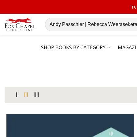
Fre
ontent
Search
our
store
SHOP BOOKS BY CATEGORY
MAGAZI