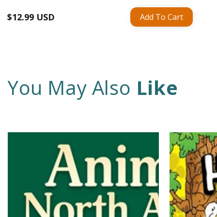
Regular
$12.99 USD
Add To Cart
price
You May Also
Like