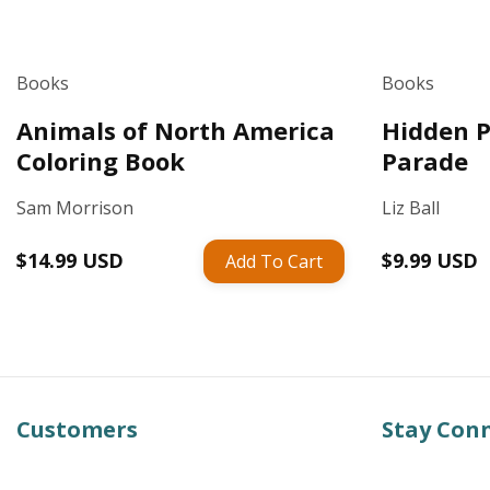
Books
Books
Animals of North America
Hidden P
Coloring Book
Parade
Sam Morrison
Liz Ball
Regular
$14.99 USD
Regular
$9.99 USD
Add To Cart
price
price
Customers
Stay Con