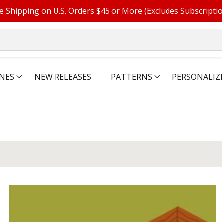
e Shipping on U.S. Orders $45 or More (Excludes Subscripti
NES
NEW RELEASES
PATTERNS
PERSONALIZ