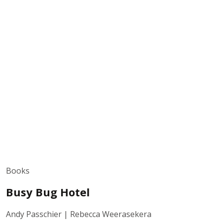
Books
Busy Bug Hotel
Andy Passchier | Rebecca Weerasekera