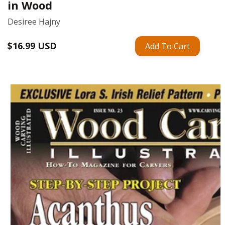
in Wood
Desiree Hajny
Regular
$16.99 USD
Add To Cart
price