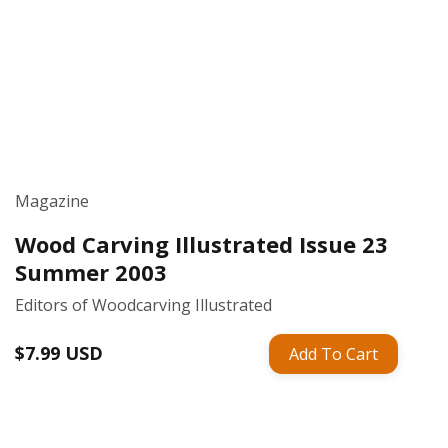
Magazine
Wood Carving Illustrated Issue 23
Summer 2003
Editors of Woodcarving Illustrated
Regular
$7.99 USD
Add To Cart
price