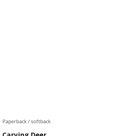
Paperback / softback
Carving Deer