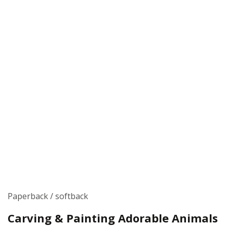
Paperback / softback
Carving & Painting Adorable Animals