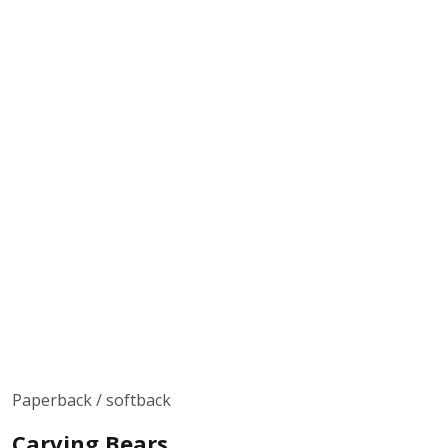
Paperback / softback
Carving Bears