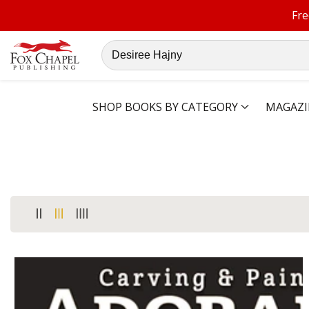
Fre
ontent
Search
our
store
SHOP BOOKS BY CATEGORY
MAGAZI