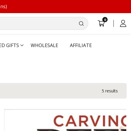
ons)
0
0
Log
items
in
ED GIFTS
WHOLESALE
AFFILIATE
5 results