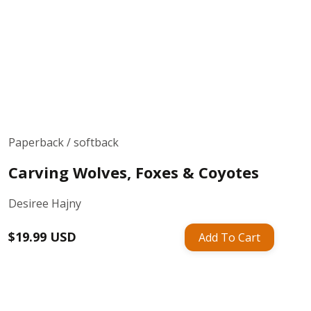
Paperback / softback
Carving Wolves, Foxes & Coyotes
Desiree Hajny
Regular
$19.99 USD
Add To Cart
price