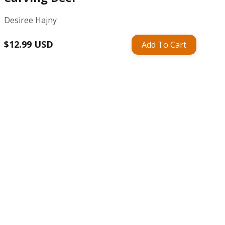
Desiree Hajny
Regular
$12.99 USD
Add To Cart
price