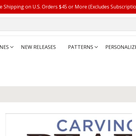
e Shipping on U.S. Orders $45 or More (Excludes Subscripti
NES
NEW RELEASES
PATTERNS
PERSONALIZ