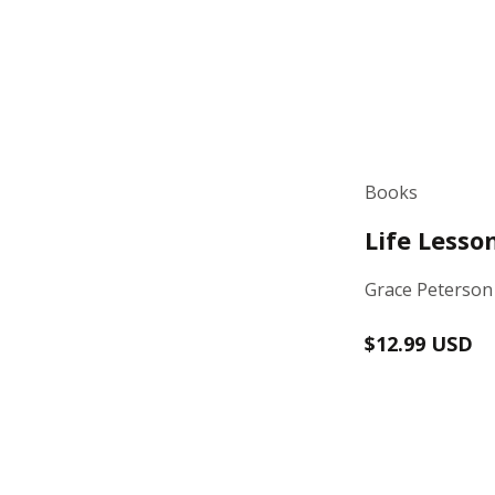
Books
Life Lesso
Grace Peterson
Regular
$12.99 USD
price