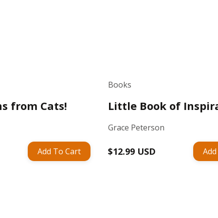
Books
ns from Cats!
Little Book of Inspir
Grace Peterson
Regular
$12.99 USD
Add To Cart
Add
price