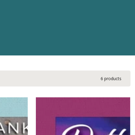
6 products