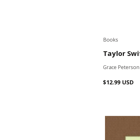
Books
Taylor Swi
Grace Peterson
Regular
$12.99 USD
price