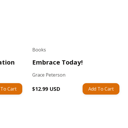
Books
ation
Embrace Today!
Grace Peterson
Regular
$12.99 USD
 To Cart
Add To Cart
price