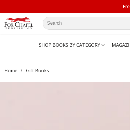
Fre
ontent
Search
our
store
SHOP BOOKS BY CATEGORY
MAGAZI
Home
Gift Books