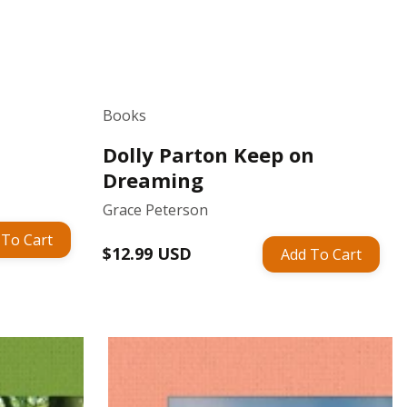
Books
Dolly Parton Keep on
Dreaming
Grace Peterson
 To Cart
Regular
$12.99 USD
Add To Cart
price