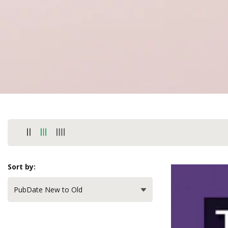
Sort by: