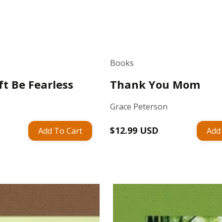
Books
ft Be Fearless
Thank You Mom
Grace Peterson
Regular
$12.99 USD
Add To Cart
Add
price