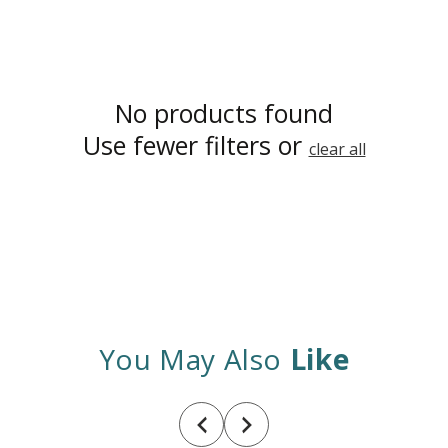
No products found
Use fewer filters or
clear all
You May Also
Like