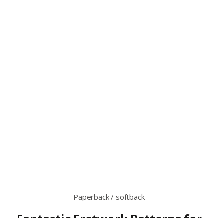
Paperback / softback