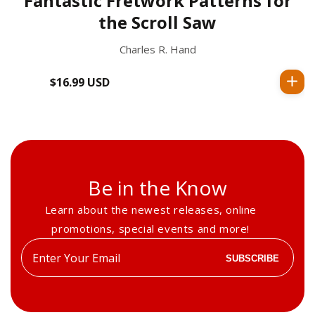
Fantastic Fretwork Patterns for
the Scroll Saw
Charles R. Hand
$16.99 USD
Regular
price
Be in the Know
Learn about the newest releases, online
promotions, special events and more!
Enter
SUBSCRIBE
your
email