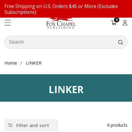
Free Shipping on U.S. Orders $45 or More (Excludes
ontent
Subscriptions)
0
0
items
Log
in
Search
our
store
Home
LINKER
COLLECTION:
LINKER
Filter and sort
0 products