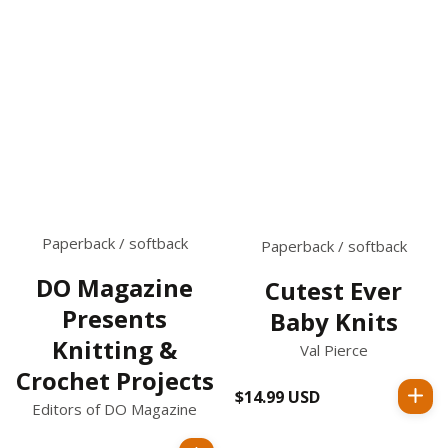
Paperback / softback
Paperback / softback
DO Magazine
Cutest Ever
Presents
Baby Knits
Knitting &
Val Pierce
Crochet Projects
$14.99 USD
Regular
Editors of DO Magazine
price