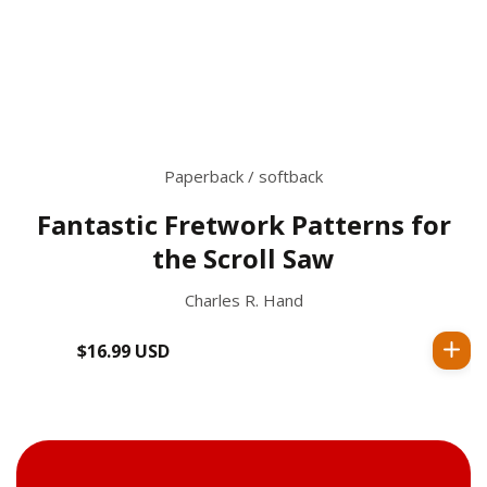
Paperback / softback
Fantastic Fretwork Patterns for
the Scroll Saw
Charles R. Hand
$16.99 USD
Regular
price