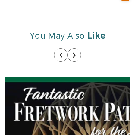
price
You May Also
Like