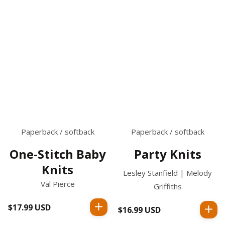
Paperback / softback
Paperback / softback
One-Stitch Baby
Party Knits
Knits
Lesley Stanfield | Melody
Val Pierce
Griffiths
$17.99 USD
Regular
$16.99 USD
Regular
price
price