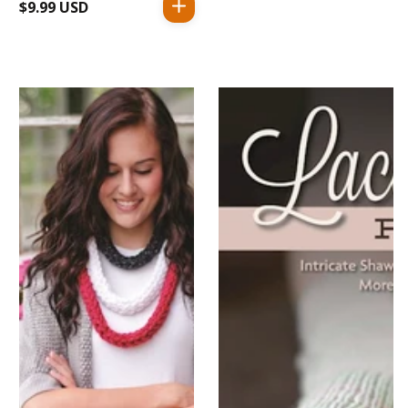
$9.99 USD
Regular
price