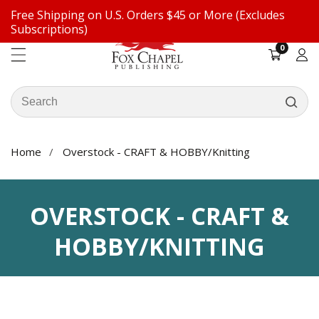
Free Shipping on U.S. Orders $45 or More (Excludes
ontent
Subscriptions)
0
0
items
Log
in
Search
our
store
Home
Overstock - CRAFT & HOBBY/Knitting
COLLECTION:
OVERSTOCK - CRAFT &
HOBBY/KNITTING