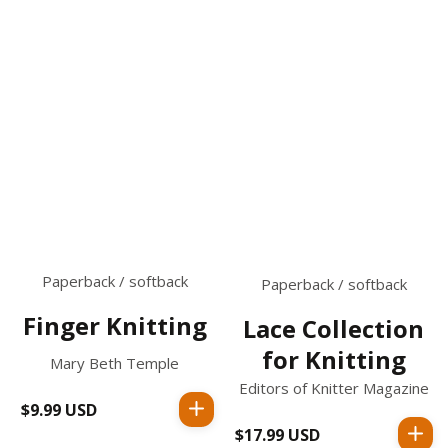
Paperback / softback
Paperback / softback
Finger Knitting
Lace Collection
for Knitting
Mary Beth Temple
Editors of Knitter Magazine
$9.99 USD
Regular
price
$17.99 USD
Regular