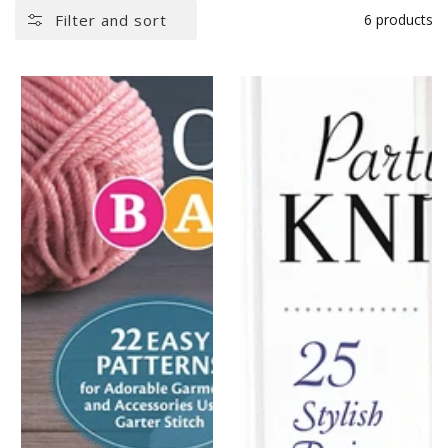
Filter and sort
6 products