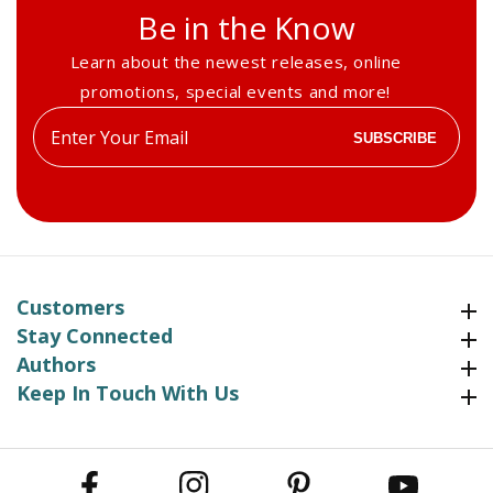
Be in the Know
Learn about the newest releases, online
promotions, special events and more!
Enter
SUBSCRIBE
your
email
Customers
Customers
Stay Connected
Stay Connected
Authors
Authors
Keep In Touch With Us
Keep In Touch With Us