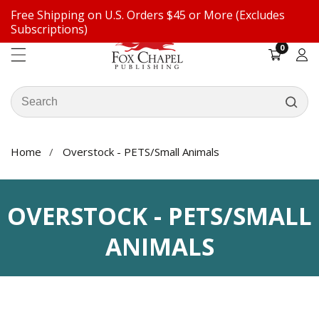
Free Shipping on U.S. Orders $45 or More (Excludes
ontent
Subscriptions)
0
0
items
Log
in
Search
our
store
Home
Overstock - PETS/Small Animals
COLLECTION:
OVERSTOCK - PETS/SMALL
ANIMALS