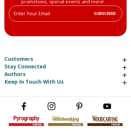
promotions, special events and more!
Enter
SUBSCRIBE
your
email
Customers
Customers
Stay Connected
Stay Connected
Authors
Authors
Keep In Touch With Us
Keep In Touch With Us
Facebook
Instagram
Pinterest
YouTube