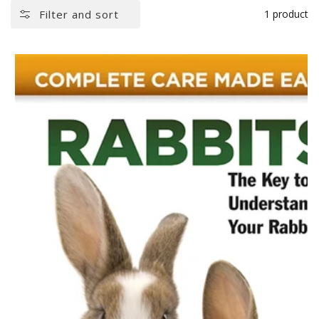
Filter and sort
1 product