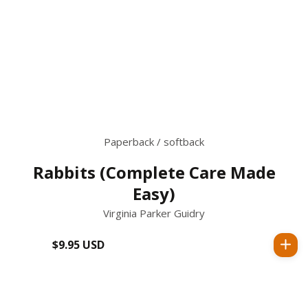
Paperback / softback
Rabbits (Complete Care Made
Easy)
Virginia Parker Guidry
$9.95 USD
Regular
price