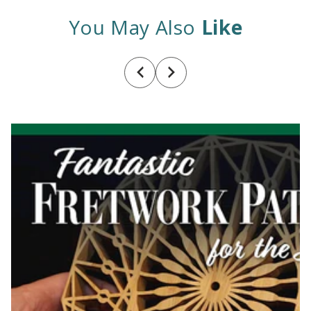
You May Also
Like