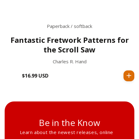
Paperback / softback
Fantastic Fretwork Patterns for
the Scroll Saw
Charles R. Hand
$16.99 USD
Regular
price
Be in the Know
Learn about the newest releases, online