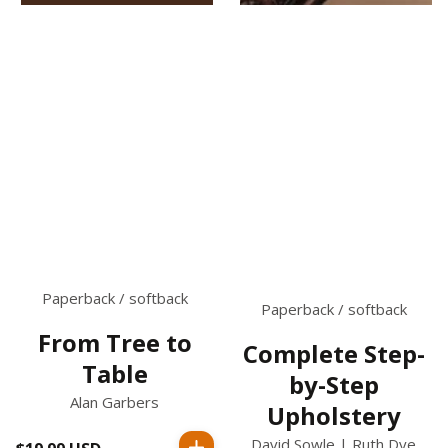
Paperback / softback
Paperback / softback
From Tree to
Complete Step-
Table
by-Step
Alan Garbers
Upholstery
David Sowle | Ruth Dye