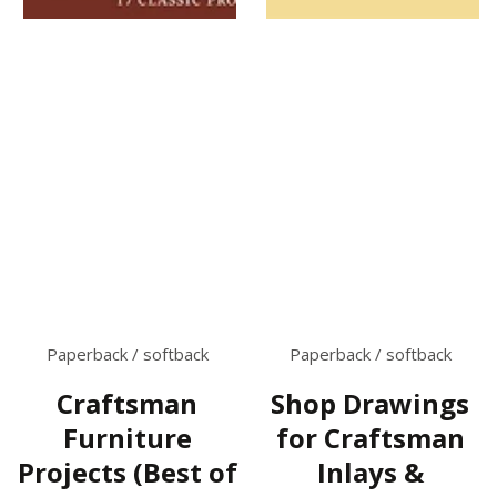
Paperback / softback
Paperback / softback
Craftsman
Shop Drawings
Furniture
for Craftsman
Projects (Best of
Inlays &