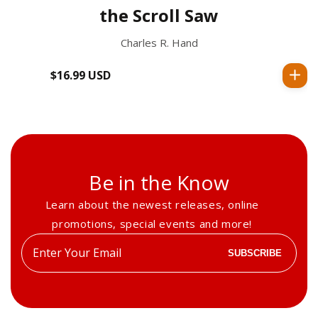
the Scroll Saw
Charles R. Hand
$16.99 USD
Regular
price
Be in the Know
Learn about the newest releases, online
promotions, special events and more!
Enter
SUBSCRIBE
your
email