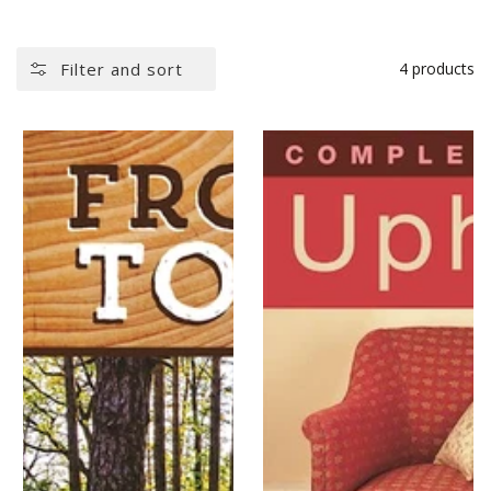
Filter and sort
4 products