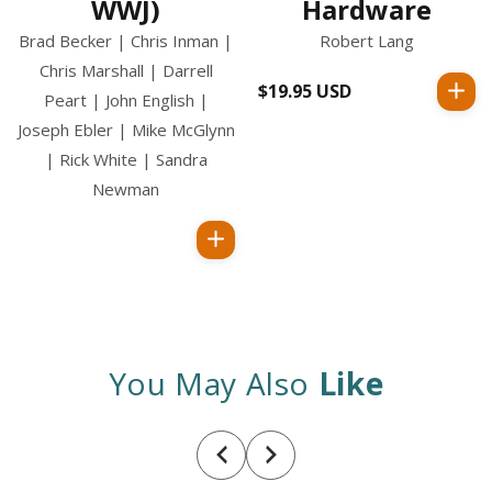
WWJ)
Hardware
Brad Becker | Chris Inman |
Robert Lang
Chris Marshall | Darrell
$19.95 USD
Regular
Peart | John English |
price
Joseph Ebler | Mike McGlynn
| Rick White | Sandra
Newman
Regular
price
You May Also
Like