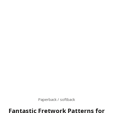
Paperback / softback
Fantastic Fretwork Patterns for