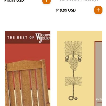
$19.99 USD
Regular
price
$19.99 USD
Regular
price