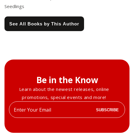
Seedlings
See All Books by This Author
Be in the Know
Learn about the newest releases, online
promotions, special events and more!
Enter
SUBSCRIBE
your
email