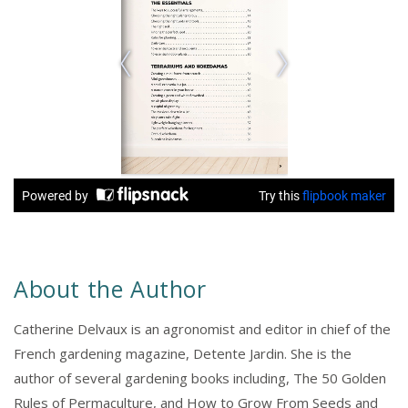
About the Author
Catherine Delvaux is an agronomist and editor in chief of the
French gardening magazine, Detente Jardin. She is the
author of several gardening books including, The 50 Golden
Rules of Permaculture, and How to Grow From Seeds and