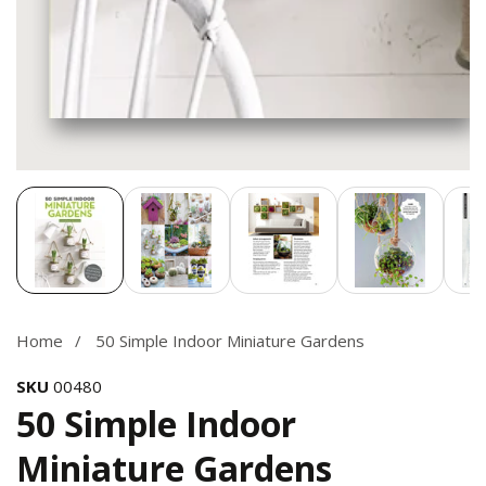
Media
gallery
Home
50 Simple Indoor Miniature Gardens
SKU
00480
50 Simple Indoor
Miniature Gardens