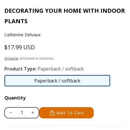
DECORATING YOUR HOME WITH INDOOR
PLANTS
Catherine Delvaux
$17.99 USD
Regular
price
Shipping
calculated at checkout.
Product Type:
Paperback / softback
Paperback / softback
Paperback
/
Quantity
softback
Add To Cart
Decrease
Increase
quantity
quantity
for
for