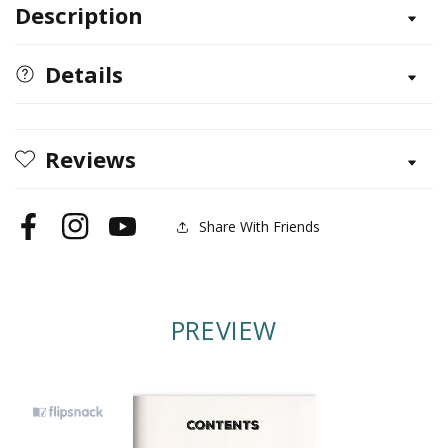
Description
50
50
Simple
Simple
Indoor
Indoor
Details
Miniature
Miniature
Gardens
Gardens
Reviews
Share With Friends
Facebook
Instagram
YouTube
PREVIEW