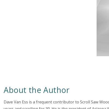
About the Author
Dave Van Ess is a frequent contributor to Scroll Saw Woo
years and scrolling for 30. He is the president of Ariz