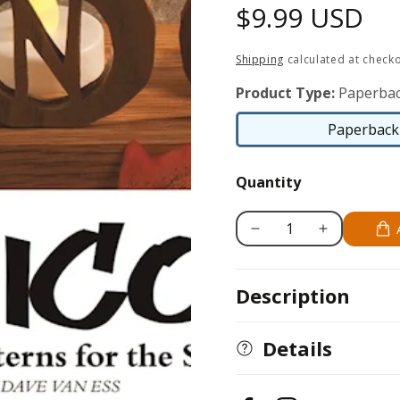
Regular
$9.99 USD
price
Shipping
calculated at checko
Product Type:
Paperbac
Paperback 
Quantity
Decrease
Increase
quantity
quantity
for
for
Description
Alphicons
Alphicons
Details