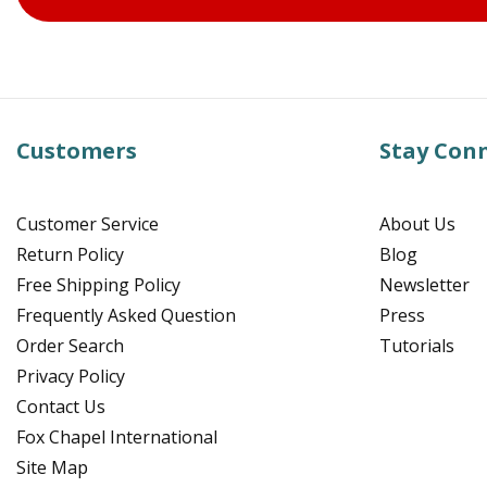
Customers
Stay Con
Customer Service
About Us
Return Policy
Blog
Free Shipping Policy
Newsletter
Frequently Asked Question
Press
Order Search
Tutorials
Privacy Policy
Contact Us
Fox Chapel International
Site Map