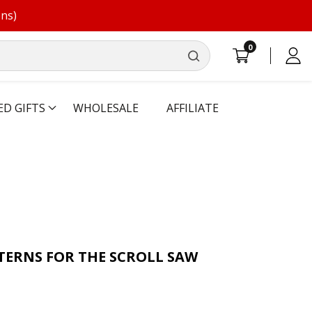
ons)
0
0
Log
items
in
ED GIFTS
WHOLESALE
AFFILIATE
TERNS FOR THE SCROLL SAW