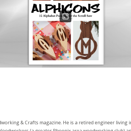
dworking & Crafts magazine. He is a retired engineer living
ona Woodworkers (a greater Phoenix area woodworking club) 