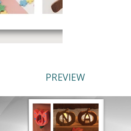
PREVIEW