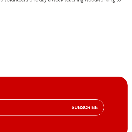
SUBSCRIBE