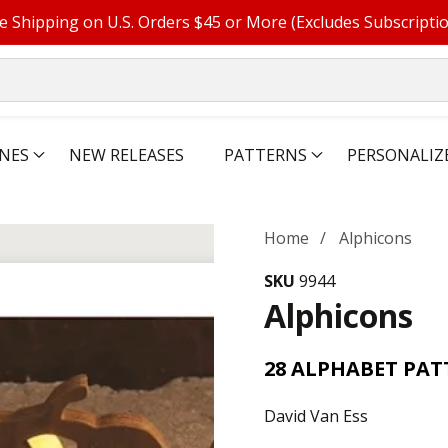
e Shipping on U.S. Orders $45 or More (Excludes Subscripti
NES
NEW RELEASES
PATTERNS
PERSONALIZ
Home
Alphicons
SKU
9944
Alphicons
28 ALPHABET PAT
David Van Ess