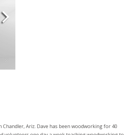
 in Chandler, Ariz. Dave has been woodworking for 40
and volunteers one day a week teaching woodworking to