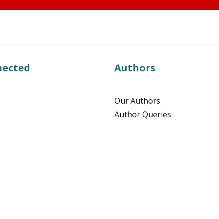
nected
Authors
Our Authors
Author Queries