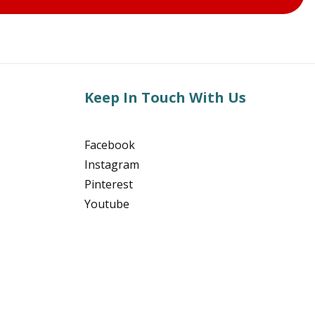
Keep In Touch With Us
Facebook
Instagram
Pinterest
Youtube