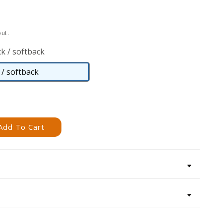
ut.
k / softback
/ softback
Paperback
/
softback
Add To Cart