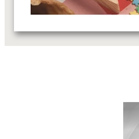
Media
gallery