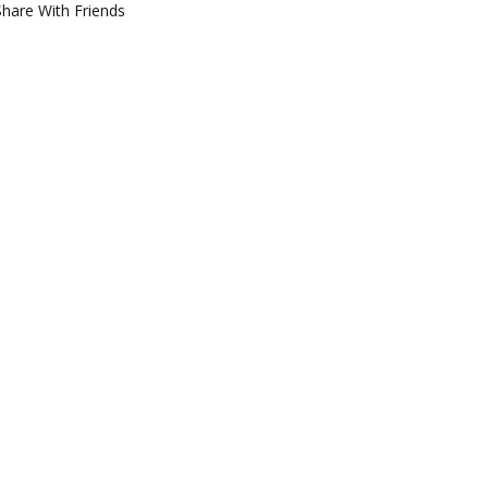
Share With Friends