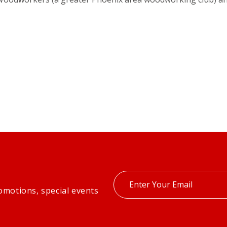
Enter
omotions, special events
your
email