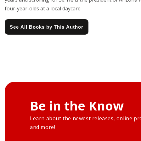
four-year-olds at a local daycare
See All Books by This Author
Be in the Know
Learn about the newest releases, online pr
and more!