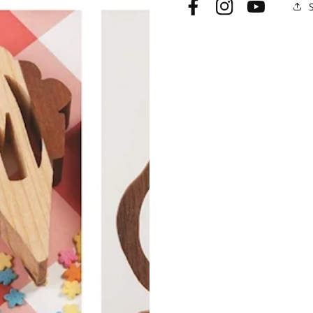
Facebook
Instagram
YouTube